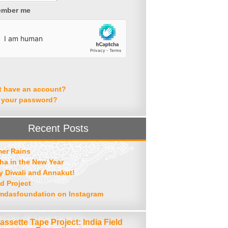
mber me
t have an account?
 your password?
Recent Posts
er Rains
ha in the New Year
 Diwali and Annakut!
d Project
mdasfoundation on Instagram
assette Tape Project: India Field