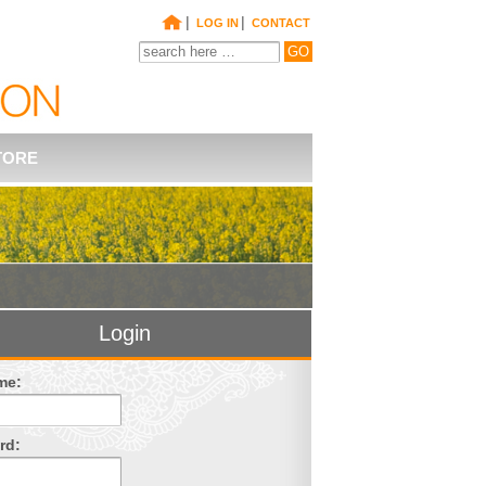
|
|
LOG IN
CONTACT
TORE
Login
me:
rd: