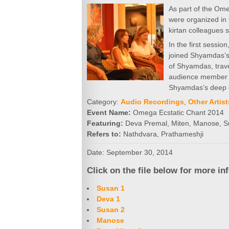
As part of the Ome
were organized in
kirtan colleagues 
In the first sessio
joined Shyamdas’s 
of Shyamdas, trave
audience member al
Shyamdas’s deep 
Category:
Audio Recordings
,
Other Artist
Event Name:
Omega Ecstatic Chant 2014
Featuring:
Deva Premal, Miten, Manose, 
Refers to:
Nathdvara, Prathameshji
Date: September 30, 2014
Click on the file below for more in
Susan 1
Deva 1
Susan 2
Manose