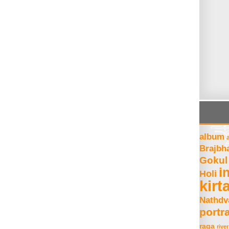
album
Brajbh
Gokul
i
Holi
kirt
Nathdv
portra
raga
river