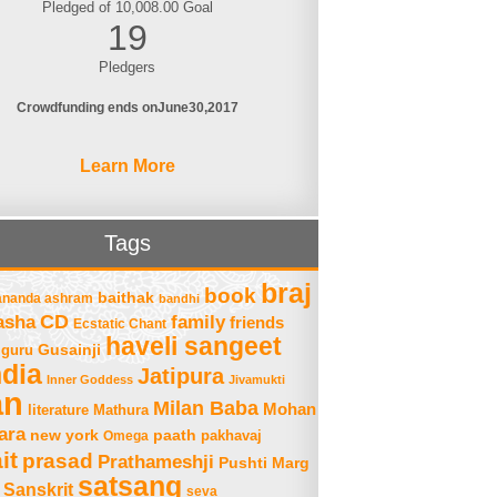
Pledged of 10,008.00 Goal
19
Pledgers
Crowdfunding ends on
June
30
2017
Learn More
Tags
braj
book
baithak
ananda ashram
bandhi
asha
CD
family
friends
Ecstatic Chant
haveli sangeet
Gusainji
guru
ndia
Jatipura
Inner Goddess
Jivamukti
an
Milan Baba
Mohan
literature
Mathura
ara
new york
paath
Omega
pakhavaj
it
prasad
Prathameshji
Pushti Marg
satsang
Sanskrit
seva