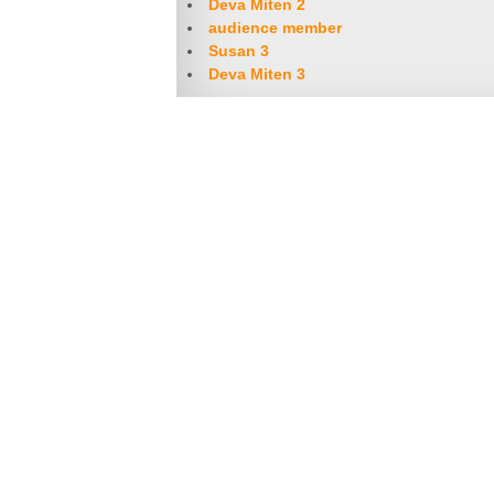
Deva Miten 2
audience member
Susan 3
Deva Miten 3