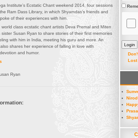
ga Institute’s Ecstatic Chant weekend 2014, four sessions
Reme
 the Ram Dass Library, in which Shyamdas’s friends and
spoke of their experiences with him.
n, world class ecstatic chant artists Deva Premal and Miten
sister Susan Ryan to share stories of their first memories
ling with him in India, meeting his guru and more. An
so shares her experience of falling in love with
devotion and humor.
Don'
Lost
s
Susan Ryan
Summ
Nirod
formation:
Happy
Prasa
Shya
C