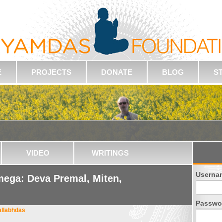
E
PROJECTS
DONATE
BLOG
S
VIDEO
WRITINGS
Userna
ega: Deva Premal, Miten,
Passwo
allabhdas