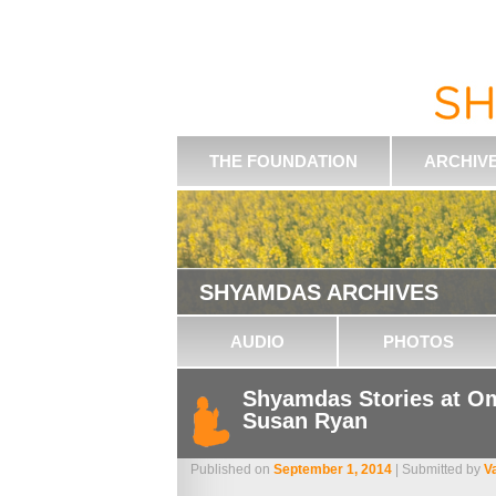
THE FOUNDATION
ARCHIV
SHYAMDAS ARCHIVES
AUDIO
PHOTOS
Shyamdas Stories at Om
Susan Ryan
Published on
September 1, 2014
| Submitted by
V