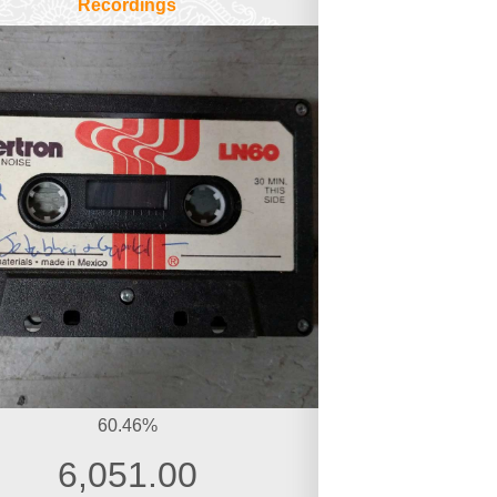
Recordings
60.46%
6,051.00