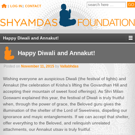
|
LOG IN
|
CONTACT
Happy Diwali and Annakut!
Happy Diwali and Annakut!
Posted on
November 11, 2015
by
Vallabhdas
Wishing everyone an auspicious Diwali (the festival of lights) and
Annakut (the celebration of Krisha’s lifting the Govardhan Hill and
accepting their mountain of sweet food offerings). As Shri Milan
Goswami explained this year, the festival of Diwali is truly fruitful
when, through the power of grace, the Beloved guru gives the
illumination of the shelter of the Lord of Sweetness, dispelling our
ignorance and mayic entanglements. If we can accept that shelter,
offer everything to the Beloved, and relinquish unrelated
attachments, our Annakut utsav is truly fruitful.