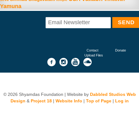
Yamuna
Contact
Donate
Upload Files
© 2026 Shyamdas Foundation | Website by
Dabbled Studios Web
Design
&
Project 18
|
Website Info
|
Top of Page
|
Log in