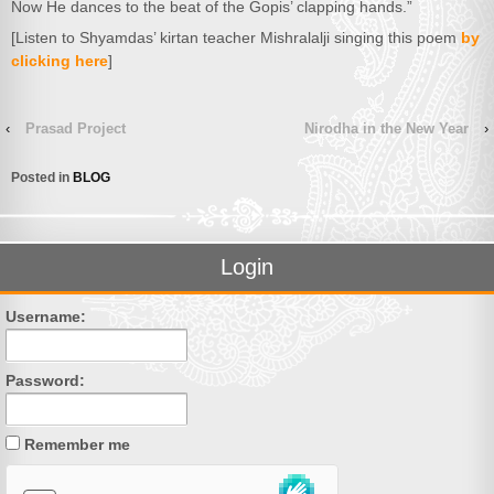
Now He dances to the beat of the Gopis’ clapping hands.”
[Listen to Shyamdas’ kirtan teacher Mishralalji singing this poem
by
clicking here
]
‹
Prasad Project
Nirodha in the New Year
›
Posted in
BLOG
Login
Username:
Password:
Remember me