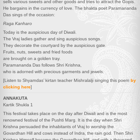
sells various sweets and other goods and tries to attract the Gopis.
He bargains in the currency of love. The bhakta poet Paramananda
Das sings of the occasion:
Raga Kanharo
Today is the auspicious day of Diwali.
The Vraj ladies gather and sing auspicious songs.
They decorate the courtyard by the auspicious gate.
Fruits, nuts, sweets and fried foods
are brought on a golden tray.
Paramananda Das follows Shri Krishna,
who is adorned with precious garments and jewels.
[Listen to Shyamdas’ kirtan teacher Mishralalji singing this poem
by
clicking here
]
ANNAKUTA
Kartik Shukla 1
This festival takes place on the day after Diwali and is the most
renowned festival of the Pushti Marg. It is the day when Shri
Krishna persuaded the inhabitants of Vraj to worship the
Govardhan Hill and cows instead of Indra, the rain god. Then Shri
Krishna Himself became the Govardhan Hill, and with a thousand