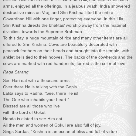
arms, enjoyed all the offerings. In a jealous wrath, Indra showered
destructive rains on Vraj, and Shri Krishna lifted the entire
Govardhan Hill with one finger, protecting everyone. In this Lila,
Shri Krishna directs the bhaktas’ worship away from the material
divinities, towards the Supreme Brahman.
To this day, a huge mountain of rice and many other items are all
offered to Shri Krishna. Cows are beautifully decorated with
peacock feathers on their heads and brought into the temple, with
anklet bells tied to their hooves. The backs of the cowherds and the
cows are marked with red handprints, for red is the color of love.
Raga Sarang
See Hari eat with a thousand arms.
Over there He is talking with the Gopis.
Lalita says to Radha, “See, there He is!
The One who inhabits your heart.”
Blessed are all those who live
with the Lord of Gokul.
Nanda is elated to see Him eat.
All the men and women of Gokul are also full of joy.
Sings Surdas, “Krishna is an ocean of bliss and full of virtue.