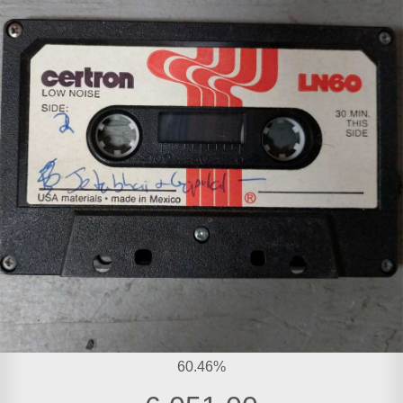
60.46%