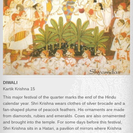
DIWALI
Kartik Krishna 15
This major festival of the quarter marks the end of the Hindu
calendar year. Shri Krishna wears clothes of silver brocade and a
fan-shaped plume of peacock feathers. His ornaments are made
from diamonds, rubies and emeralds. Cows are also ornamented
and brought into the temple. For some days before this festival,
Shri Krishna sits in a Hatari, a pavilion of mirrors where Krishna