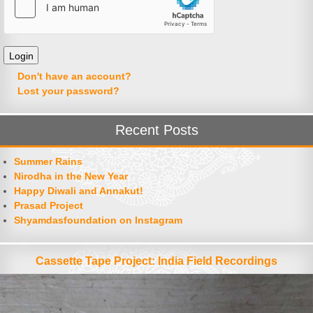
Don't have an account?
Lost your password?
Recent Posts
Summer Rains
Nirodha in the New Year
Happy Diwali and Annakut!
Prasad Project
Shyamdasfoundation on Instagram
Cassette Tape Project: India Field Recordings