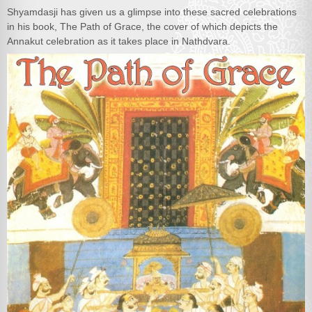
Shyamdasji has given us a glimpse into these sacred celebrations
in his book, The Path of Grace, the cover of which depicts the
Annakut celebration as it takes place in Nathdvara.