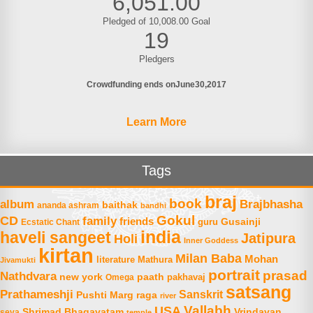
6,051.00
Pledged of 10,008.00 Goal
19
Pledgers
Crowdfunding ends on
June
30
2017
Learn More
Tags
braj
book
album
Brajbhasha
baithak
ananda ashram
bandhi
Gokul
CD
family
friends
Gusainji
Ecstatic Chant
guru
india
haveli sangeet
Jatipura
Holi
Inner Goddess
kirtan
Milan Baba
Mohan
literature
Mathura
Jivamukti
portrait
prasad
Nathdvara
new york
paath
Omega
pakhavaj
satsang
Prathameshji
Sanskrit
raga
Pushti Marg
river
Vallabh
USA
Shrimad Bhagavatam
Vrindavan
seva
temple