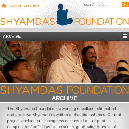
|
LOG IN
|
CONTACT
ARCHIVE
ARCHIVE
The Shyamdas Foundation is working to collect, edit, publish
and preserve Shyamdas’s written and audio materials. Current
projects include publishing new editions of out-of-print titles,
completion of unfinished translations, generating e-books of