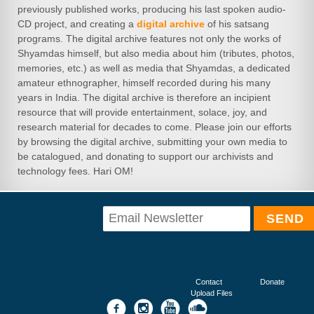
previously published works, producing his last spoken audio-
CD project, and creating a
digital archive
of his satsang
programs. The digital archive features not only the works of
Shyamdas himself, but also media about him (tributes, photos,
memories, etc.) as well as media that Shyamdas, a dedicated
amateur ethnographer, himself recorded during his many
years in India. The digital archive is therefore an incipient
resource that will provide entertainment, solace, joy, and
research material for decades to come. Please join our efforts
by browsing the digital archive, submitting your own media to
be catalogued, and donating to support our archivists and
technology fees. Hari OM!
Contact
Donate
Upload Files