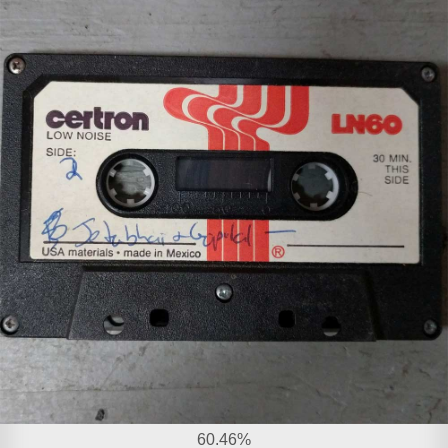
60.46%