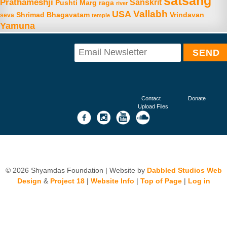
satsang
Prathameshji
Sanskrit
raga
Pushti Marg
river
Vallabh
USA
Shrimad Bhagavatam
Vrindavan
seva
temple
Yamuna
Contact
Donate
Upload Files
© 2026 Shyamdas Foundation | Website by
Dabbled Studios Web
Design
&
Project 18
|
Website Info
|
Top of Page
|
Log in