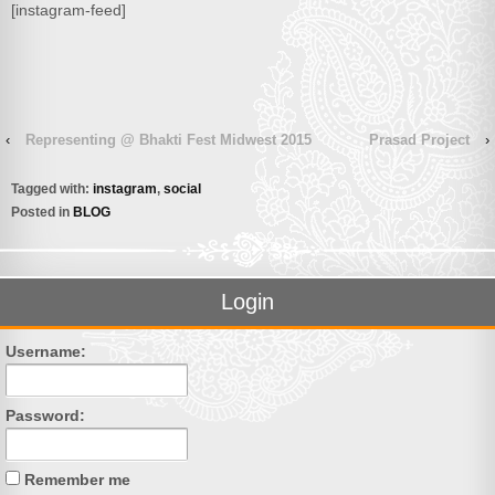
[instagram-feed]
‹
Representing @ Bhakti Fest Midwest 2015
Prasad Project
›
Tagged with:
instagram
,
social
Posted in
BLOG
Login
Username:
Password:
Remember me