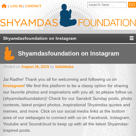
|
LOG IN
|
CONTACT
Shyamdasfoundation on Instagram
Shyamdasfoundation on Instagram
Posted on
August 26, 2015
by
Vallabhdas
Jai Radhe! Thank you all for welcoming and following us on
Instagram
! We find this platform to be a classy option for sharing
our favorite photos and inspirations with you all, so please follow us
(shyamdasfoundation)! Check for our Sanskrit Sunday posts, photo
contests, latest project photos, inspirational Shyamdas quotes and
memes, and more. Click on our social media links at the bottom
area of our webpages to connect with us on Facebook, Instagram,
Youtube and Soundcloud to keep up with all the latest Shyamdas-
inspired posts.