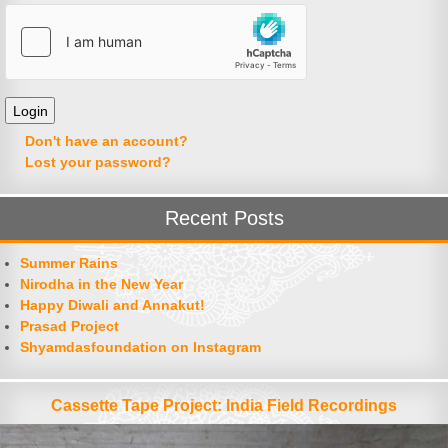
Don't have an account?
Lost your password?
Recent Posts
Summer Rains
Nirodha in the New Year
Happy Diwali and Annakut!
Prasad Project
Shyamdasfoundation on Instagram
Cassette Tape Project: India Field Recordings