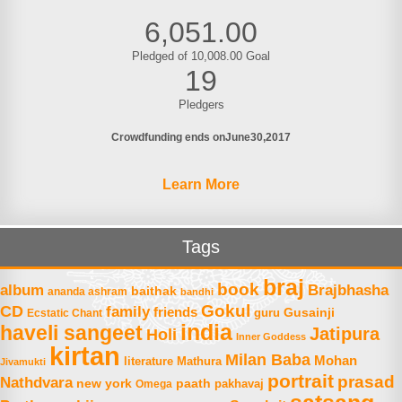
6,051.00
Pledged of 10,008.00 Goal
19
Pledgers
Crowdfunding ends on
June
30
2017
Learn More
Tags
braj
book
album
Brajbhasha
baithak
ananda ashram
bandhi
Gokul
CD
family
friends
Gusainji
Ecstatic Chant
guru
india
haveli sangeet
Jatipura
Holi
Inner Goddess
kirtan
Milan Baba
Mohan
literature
Mathura
Jivamukti
portrait
prasad
Nathdvara
new york
paath
Omega
pakhavaj