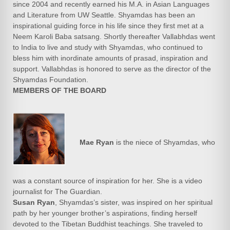
since 2004 and recently earned his M.A. in Asian Languages
and Literature from UW Seattle. Shyamdas has been an
inspirational guiding force in his life since they first met at a
Neem Karoli Baba satsang. Shortly thereafter Vallabhdas went
to India to live and study with Shyamdas, who continued to
bless him with inordinate amounts of prasad, inspiration and
support. Vallabhdas is honored to serve as the director of the
Shyamdas Foundation.
MEMBERS OF THE BOARD
Mae Ryan
is the niece of Shyamdas, who
was a constant source of inspiration for her. She is a video
journalist for The Guardian.
Susan Ryan
, Shyamdas’s sister, was inspired on her spiritual
path by her younger brother’s aspirations, finding herself
devoted to the Tibetan Buddhist teachings. She traveled to