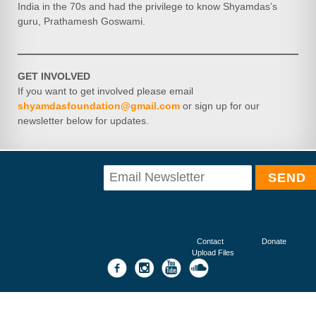
India in the 70s and had the privilege to know Shyamdas’s
guru, Prathamesh Goswami.
GET INVOLVED
If you want to get involved please email
shyamdasfoundation@gmail.com
or sign up for our
newsletter below for updates.
Contact
Donate
Upload Files