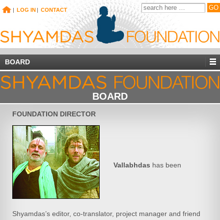
|
LOG IN
|
CONTACT
BOARD
BOARD
FOUNDATION DIRECTOR
Vallabhdas
has been
Shyamdas’s editor, co-translator, project manager and friend