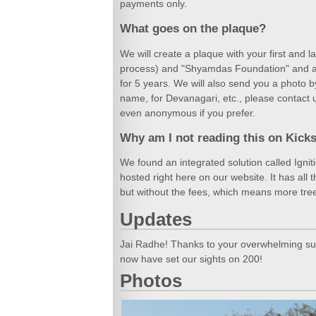
payments only.
What goes on the plaque?
We will create a plaque with your first and 
process) and "Shyamdas Foundation" and atta
for 5 years. We will also send you a photo b
name, for Devanagari, etc., please contact 
even anonymous if you prefer.
Why am I not reading this on Kicks
We found an integrated solution called Igni
hosted right here on our website. It has all 
but without the fees, which means more tre
Updates
Jai Radhe! Thanks to your overwhelming sup
now have set our sights on 200!
Photos