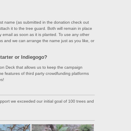
last name (as submitted in the donation check out
ch it to the tree guard. Both will remain in place
y email as soon as it is planted. To use any other
us and we can arrange the name just as you like, or
tarter or Indiegogo?
tion Deck that allows us to keep the campaign
the features of third party crowdfunding platforms
es!
port we exceeded our initial goal of 100 trees and