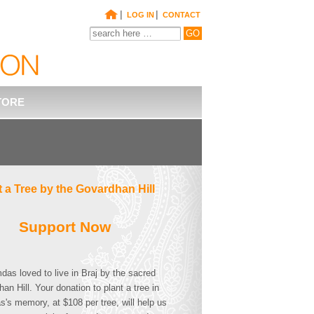
|
|
LOG IN
CONTACT
TORE
t a Tree by the Govardhan Hill
Support Now
as loved to live in Braj by the sacred
an Hill. Your donation to plant a tree in
s memory, at $108 per tree, will help us