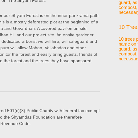
 or "The Shyam Forest."
guard, as
compost, p
necessar
or our Shyam Forest is on the inner parikrama path
is is a mostly deforested plot at the beginning of a
10 Tree
ura and Govardhan. A covered pavilion on site
han Hill and our project site. An onsite gardener
10 trees 
dedicated arborist we will hire, will safeguard and
name on t
atipura will allow Mohan, Vallabhdas and other
guard, as
compost, p
nitor the forest and easily bring guests, friends of
necessar
 the forest and the trees they have sponsored.
ed 501(c)(3) Public Charity with federal tax exempt
s to the Shyamdas Foundation are therefore
al Revenue Code.