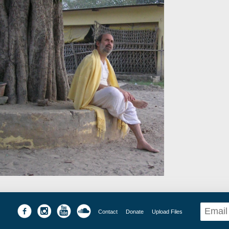
Contact
Donate
Upload Files