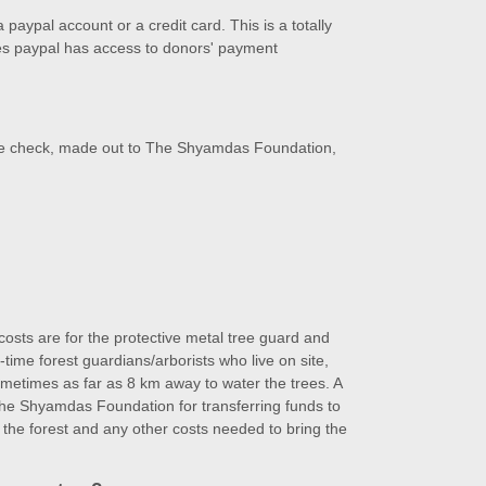
paypal account or a credit card. This is a totally
s paypal has access to donors' payment
he check, made out to The Shyamdas Foundation,
 costs are for the protective metal tree guard and
l-time forest guardians/arborists who live on site,
ometimes as far as 8 km away to water the trees. A
the Shyamdas Foundation for transferring funds to
r the forest and any other costs needed to bring the