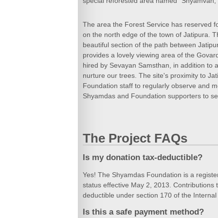
special reforested area named "Shyamvan,"
The area the Forest Service has reserved f
on the north edge of the town of Jatipura. Th
beautiful section of the path between Jatip
provides a lovely viewing area of the Govard
hired by Sevayan Samsthan, in addition to a 
nurture our trees. The site's proximity to J
Foundation staff to regularly observe and mo
Shyamdas and Foundation supporters to see
The Project FAQs
Is my donation tax-deductible?
Yes! The Shyamdas Foundation is a register
status effective May 2, 2013. Contribution
deductible under section 170 of the Intern
Is this a safe payment method?