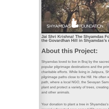
Jai Shri Krishna! The Shyamdas Fou
the Govardhan Hill in Shyamdas’s
About this Project:
Shyamdas loved to live in Braj by the sacred
popular pilgrimage destinations and the pri
charitable efforts. While living in Jatipura,
pilgrimage paths close to the Hill. He often
path, where a local NGO, the Sevayan Sams
plant and protect a variety of trees, creating
and other animals.
Your donation to plant a tree in Shyamdas's