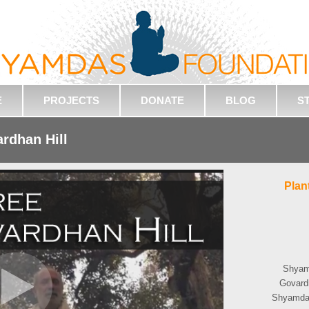
E
PROJECTS
DONATE
BLOG
S
ardhan Hill
Plan
Shyamd
Govardh
Shyamdas'