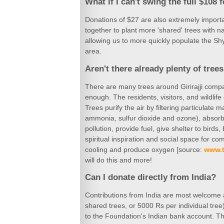
What if I can't swing the full $108 
Donations of $27 are also extremely importa
together to plant more 'shared' trees with
allowing us to more quickly populate the S
area.
Aren't there already plenty of trees 
There are many trees around Girirajji compar
enough. The residents, visitors, and wildlife 
Trees purify the air by filtering particulate 
ammonia, sulfur dioxide and ozone), absorb 
pollution, provide fuel, give shelter to bird
spiritual inspiration and social space for co
cooling and produce oxygen [source:
www.t
will do this and more!
Can I donate directly from India?
Contributions from India are most welcome a
shared trees, or 5000 Rs per individual tre
to the Foundation's Indian bank account. Th