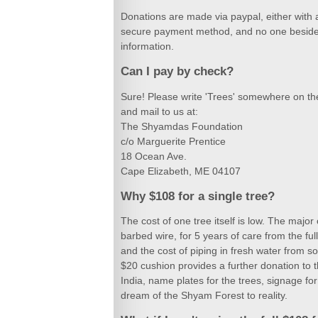
Donations are made via paypal, either with a 
secure payment method, and no one beside
information.
Can I pay by check?
Sure! Please write 'Trees' somewhere on t
and mail to us at:
The Shyamdas Foundation
c/o Marguerite Prentice
18 Ocean Ave.
Cape Elizabeth, ME 04107
Why $108 for a single tree?
The cost of one tree itself is low. The major
barbed wire, for 5 years of care from the ful
and the cost of piping in fresh water from s
$20 cushion provides a further donation to 
India, name plates for the trees, signage fo
dream of the Shyam Forest to reality.