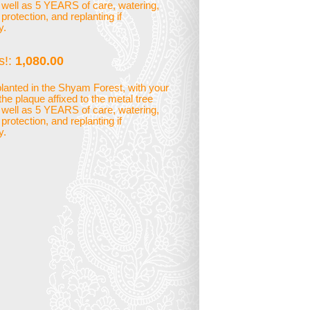
 well as 5 YEARS of care, watering,
rotection, and replanting if
y.
s!:
1,080.00
planted in the Shyam Forest, with your
he plaque affixed to the metal tree
 well as 5 YEARS of care, watering,
rotection, and replanting if
y.