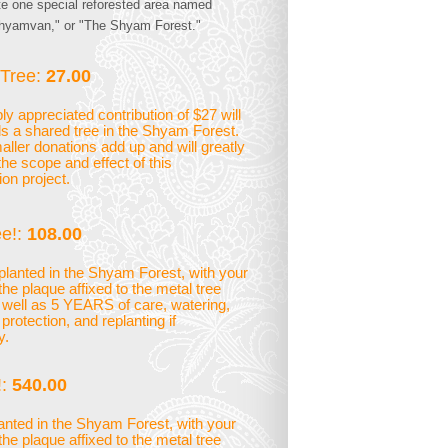
te one special reforested area named
hyamvan," or "The Shyam Forest."
Tree:
27.00
y appreciated contribution of $27 will
s a shared tree in the Shyam Forest.
ller donations add up and will greatly
the scope and effect of this
ion project.
e!:
108.00
planted in the Shyam Forest, with your
he plaque affixed to the metal tree
 well as 5 YEARS of care, watering,
rotection, and replanting if
y.
:
540.00
lanted in the Shyam Forest, with your
he plaque affixed to the metal tree