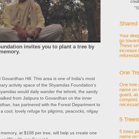
crea
"S
Shared 
Your deepl
go toward
These sma
ndation invites you to plant a tree by
increase 
 memory.
reforestat
One Tre
 Govardhan Hill. This area is one of India's most
One tree 
mary activity space of the Shyamdas Foundation's
name on t
 Shyamdas would daily wander the tehreti, the sandy
guard, as
 walked from Jatipura to Govardhan on the inner
compost, p
than, has partnered with the Forest Department to
necessar
 a cool, lovely refuge for pilgrims, peacocks, nilgay
5 Trees!
5 trees p
 memory, at $108 per tree, will help us create one
name on t