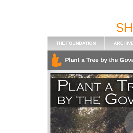
THE FOUNDATION
ARCHIV
Plant a Tree by the Gov