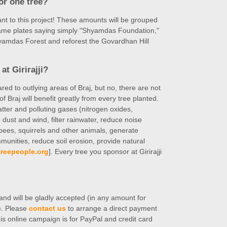
for one tree?
nt to this project! These amounts will be grouped
 name plates saying simply "Shyamdas Foundation,"
hyamdas Forest and reforest the Govardhan Hill
at Girirajji?
ed to outlying areas of Braj, but no, there are not
of Braj will benefit greatly from every tree planted.
matter and polluting gases (nitrogen oxides,
dust and wind, filter rainwater, reduce noise
s, bees, squirrels and other animals, generate
mmunities, reduce soil erosion, provide natural
reepeople.org
]. Every tree you sponsor at Girirajji
nd will be gladly accepted (in any amount for
e). Please
contact us
to arrange a direct payment
is online campaign is for PayPal and credit card