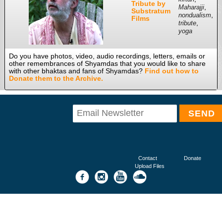
Tribute by
,
Maharajji
Substratum
,
nondualism
Films
,
tribute
yoga
Do you have photos, video, audio recordings, letters, emails or
other remembrances of Shyamdas that you would like to share
with other bhaktas and fans of Shyamdas?
Find out how to
Donate them to the Archive.
Contact
Donate
Upload Files