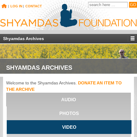
|
LOG IN
|
CONTACT
Shyamdas Archives
SHYAMDAS ARCHIVES
Welcome to the Shyamdas Archives.
DONATE AN ITEM TO
THE ARCHIVE
AUDIO
PHOTOS
VIDEO