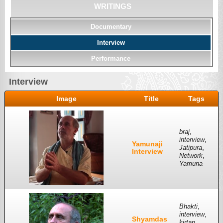
WRITINGS
Documentary
Interview
Performance
Interview
Image
Title
Tags
,
braj
,
interview
Yamunaji
,
Jatipura
Interview
,
Network
Yamuna
,
Bhakti
,
interview
Shyamdas
,
kirtan