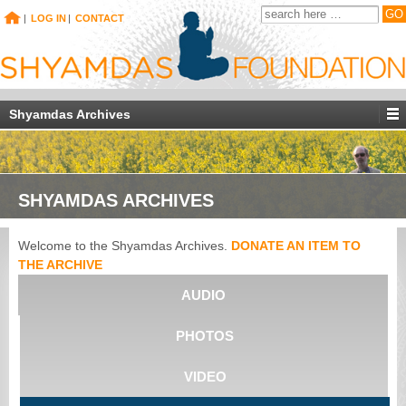
|
LOG IN
|
CONTACT
Shyamdas Archives
SHYAMDAS ARCHIVES
Welcome to the Shyamdas Archives.
DONATE AN ITEM TO
THE ARCHIVE
AUDIO
PHOTOS
VIDEO