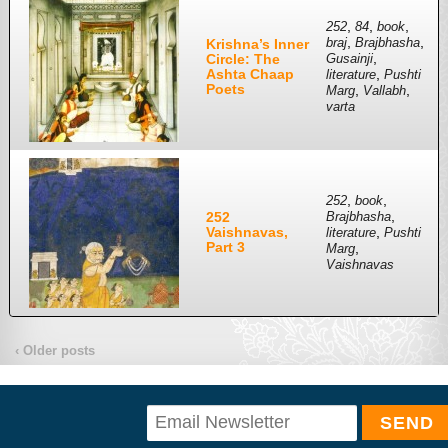
,
,
,
252
84
book
,
,
Krishna’s Inner
braj
Brajbhasha
,
Circle: The
Gusainji
Ashta Chaap
,
literature
Pushti
Poets
,
,
Marg
Vallabh
varta
,
,
252
book
,
252
Brajbhasha
Vaishnavas,
,
literature
Pushti
Part 3
,
Marg
Vaishnavas
‹ Older posts