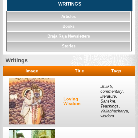
WRITINGS
Articles
Books
Braja Raja Newsletters
Stories
Writings
Image
Title
Tags
,
Bhakti
,
commentary
,
literature
Loving
,
Sanskrit
Wisdom
,
Teachings
,
Vallabhacharya
wisdom