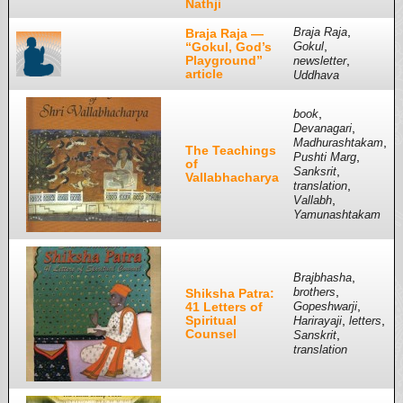
Nathji
,
Braja Raja —
Braja Raja
,
“Gokul, God’s
Gokul
Playground”
,
newsletter
article
Uddhava
,
book
,
Devanagari
,
Madhurashtakam
The Teachings
,
Pushti Marg
of
,
Sanksrit
Vallabhacharya
,
translation
,
Vallabh
Yamunashtakam
,
Brajbhasha
,
Shiksha Patra:
brothers
,
41 Letters of
Gopeshwarji
Spiritual
,
,
Harirayaji
letters
Counsel
,
Sanskrit
translation