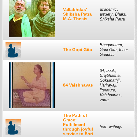
,
Vallabhdas’
academic
Shiksha Patra
,
,
anxiety
Bhakti
M.A. Thesis
Shiksha Patra
,
Bhagavatam
The Gopi Gita
,
Gopi Gita
Inner
Goddess
,
,
84
book
,
Brajbhasha
,
Gokulnathji
84 Vaishnavas
,
Harirayaji
,
literature
,
Vaishnavas
varta
The Path of
Grace:
Fulfillment
,
text
writings
through joyful
service to Shri