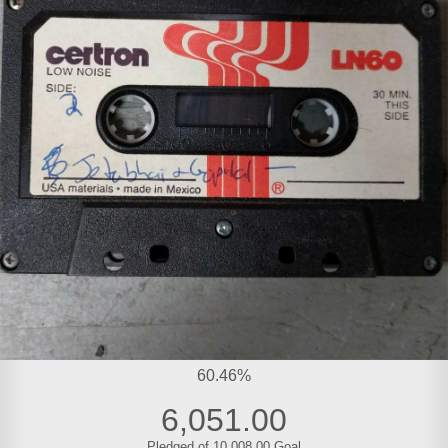
60.46%
6,051.00
Pledged of 10,008.00 Goal