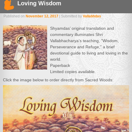
Loving Wisdom
Published on
November 12, 2017
| Submitted by
Vallabhdas
Shyamdas’ original translation and
commentary illuminates Shri
Vallabhacharya’s teaching, “Wisdom,
Perseverance and Refuge,” a brief
devotional guide to living and loving in the
world.
Paperback
Limited copies available.
Click the image below to order directly from Sacred Woods: