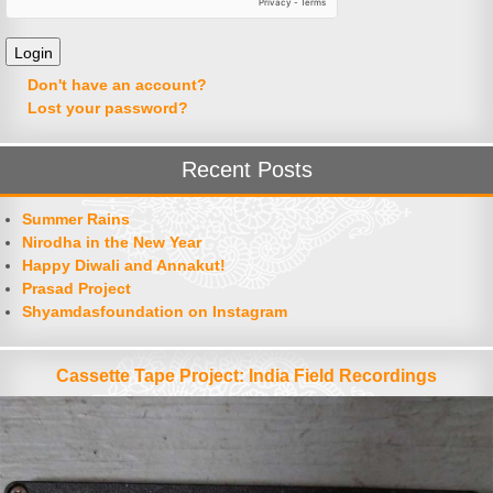
Don't have an account?
Lost your password?
Recent Posts
Summer Rains
Nirodha in the New Year
Happy Diwali and Annakut!
Prasad Project
Shyamdasfoundation on Instagram
Cassette Tape Project: India Field Recordings