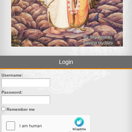
Login
Username:
Password:
Remember me