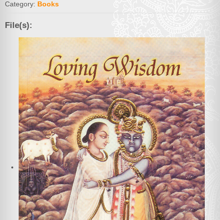
Category:
Books
File(s):