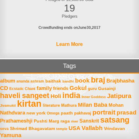
19
Pledgers
Crowdfunding ends on
June
30
2017
Learn More
Tags
braj
book
album
Brajbhasha
baithak
ananda ashram
bandhi
Gokul
CD
family
friends
Gusainji
Ecstatic Chant
guru
india
haveli sangeet
Jatipura
Holi
Inner Goddess
kirtan
Milan Baba
Mohan
literature
Mathura
Jivamukti
portrait
prasad
Nathdvara
new york
paath
Omega
pakhavaj
satsang
Prathameshji
Sanskrit
raga
Pushti Marg
river
Vallabh
USA
Shrimad Bhagavatam
Vrindavan
seva
temple
Yamuna