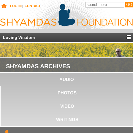
|
LOG IN
|
CONTACT
Loving Wisdom
SHYAMDAS ARCHIVES
AUDIO
PHOTOS
VIDEO
WRITINGS