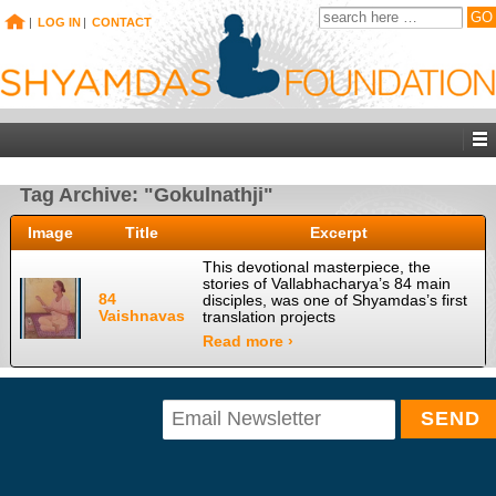
|
LOG IN
|
CONTACT
Tag Archive: "Gokulnathji"
Image
Title
Excerpt
This devotional masterpiece, the
stories of Vallabhacharya’s 84 main
84
disciples, was one of Shyamdas’s first
Vaishnavas
translation projects
Read more ›