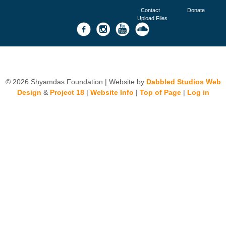
Contact
Donate
Upload Files
© 2026 Shyamdas Foundation | Website by
Dabbled Studios Web
Design
&
Project 18
|
Website Info
|
Top of Page
|
Log in