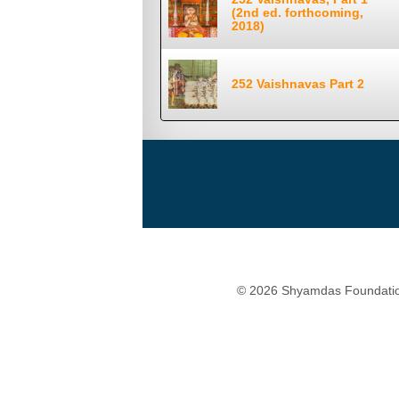
(2nd ed. forthcoming,
2018)
252 Vaishnavas Part 2
© 2026 Shyamdas Foundatio