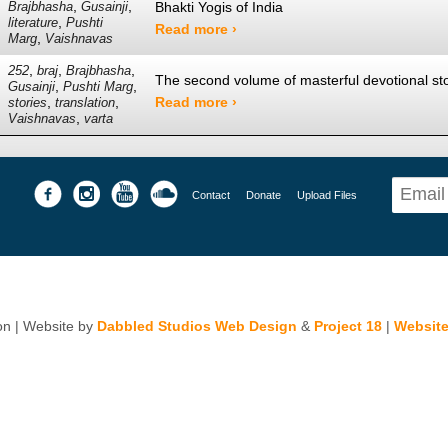
,
,
Bhakti Yogis of India
Brajbhasha
Gusainji
,
literature
Pushti
Read more ›
,
Marg
Vaishnavas
,
,
,
252
braj
Brajbhasha
The second volume of masterful devotional stor
,
,
Gusainji
Pushti Marg
,
,
Read more ›
stories
translation
,
Vaishnavas
varta
Contact
Donate
Upload Files
n | Website by
Dabbled Studios Web Design
&
Project 18
|
Website