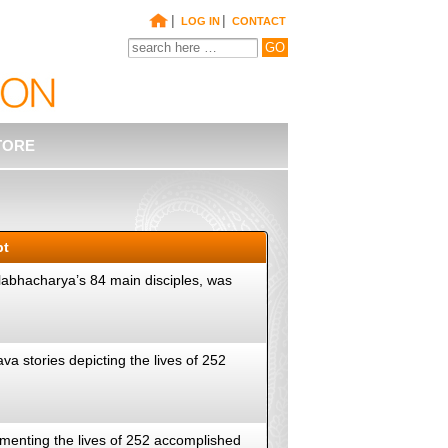
|
|
LOG IN
CONTACT
TORE
pt
llabhacharya’s 84 main disciples, was
va stories depicting the lives of 252
cumenting the lives of 252 accomplished