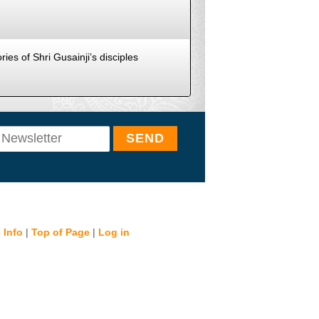
ies of Shri Gusainji’s disciples
 Info
|
Top of Page
|
Log in