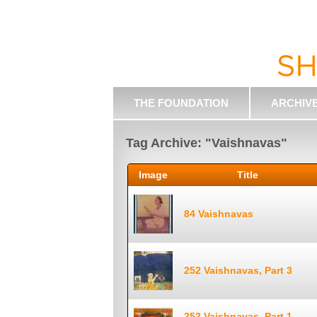
THE FOUNDATION
ARCHIV
Tag Archive: "Vaishnavas"
Image
Title
84 Vaishnavas
252 Vaishnavas, Part 3
252 Vaishnavas, Part 1