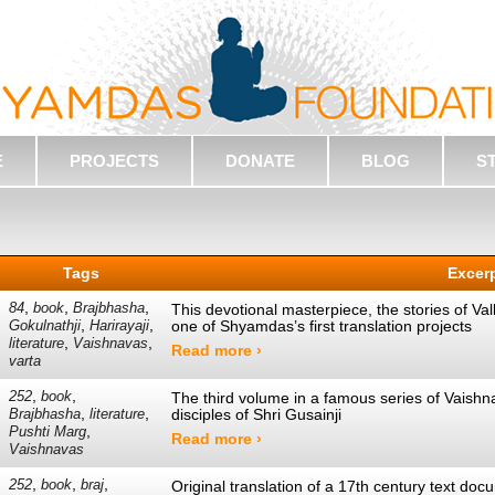
E
PROJECTS
DONATE
BLOG
S
Tags
Excer
,
,
,
84
book
Brajbhasha
This devotional masterpiece, the stories of Va
,
,
one of Shyamdas’s first translation projects
Gokulnathji
Harirayaji
,
,
literature
Vaishnavas
Read more ›
varta
,
,
252
book
The third volume in a famous series of Vaishna
,
,
disciples of Shri Gusainji
Brajbhasha
literature
,
Pushti Marg
Read more ›
Vaishnavas
,
,
,
252
book
braj
Original translation of a 17th century text do