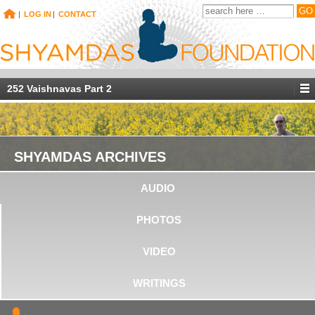
|
LOG IN
|
CONTACT
252 Vaishnavas Part 2
SHYAMDAS ARCHIVES
AUDIO
PHOTOS
VIDEO
WRITINGS