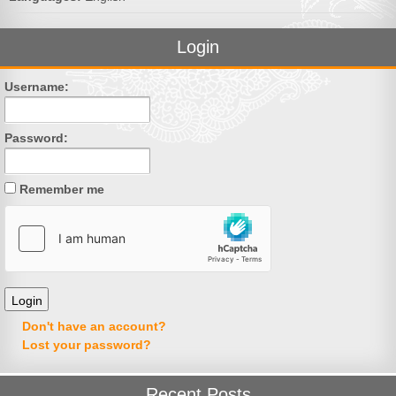
Login
Username:
Password:
Remember me
Don't have an account?
Lost your password?
Recent Posts