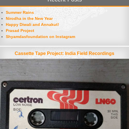
Summer Rains
Nirodha in the New Year
Happy Diwali and Annakut!
Prasad Project
Shyamdasfoundation on Instagram
Cassette Tape Project: India Field Recordings