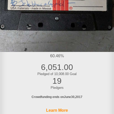
60.46%
6,051.00
Pledged of 10,008.00 Goal
19
Pledgers
Crowdfunding ends on
June
30
2017
Learn More