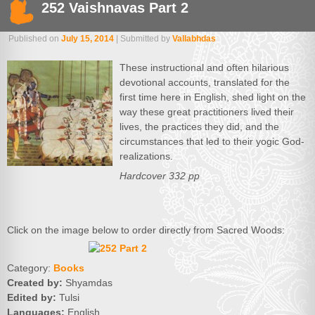
252 Vaishnavas Part 2
Published on
July 15, 2014
| Submitted by
Vallabhdas
These instructional and often hilarious
devotional accounts, translated for the
first time here in English, shed light on the
way these great practitioners lived their
lives, the practices they did, and the
circumstances that led to their yogic God-
realizations.
Hardcover 332 pp
Click on the image below to order directly from Sacred Woods:
Category:
Books
Created by:
Shyamdas
Edited by:
Tulsi
Languages:
English