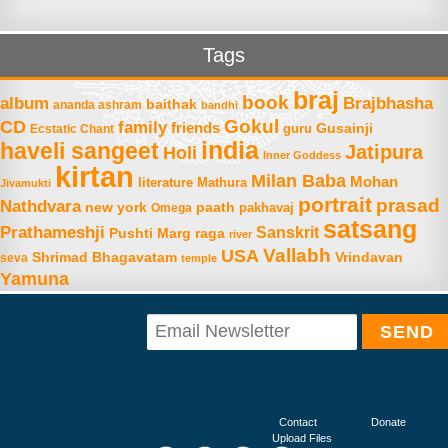
Tags
braj
book
album
Brajbhasha
baithak
ananda ashram
bandhi
Gokul
CD
family
friends
Gusainji
Ecstatic Chant
guru
india
haveli sangeet
Jatipura
Holi
Inner Goddess
kirtan
Milan Baba
Mohan
literature
Mathura
Jivamukti
portrait
prasad
Nathdvara
new york
paath
Omega
pakhavaj
satsang
Prathameshji
Sanskrit
raga
Pushti Marg
river
Vallabh
USA
Shrimad Bhagavatam
Vrindavan
seva
temple
Yamuna
Contact
Donate
Upload Files