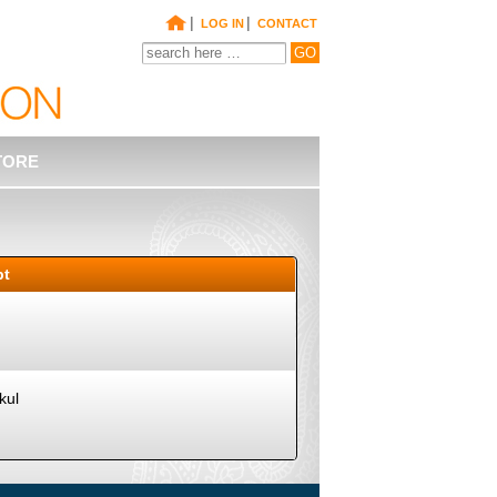
|
|
LOG IN
CONTACT
TORE
pt
kul