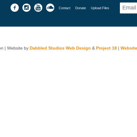
Contact
Donate
Upload Files
n | Website by
Dabbled Studios Web Design
&
Project 18
|
Website