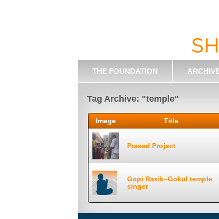
THE FOUNDATION
ARCHIV
Tag Archive: "temple"
Image
Title
Prasad Project
Gopi Rasik–Gokul temple
singer