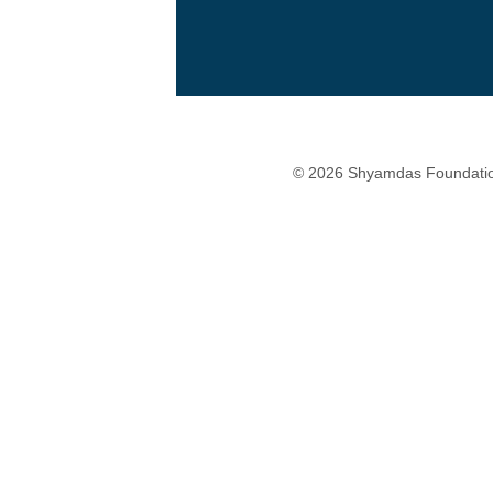
© 2026 Shyamdas Foundatio