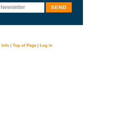
 Info
|
Top of Page
|
Log in