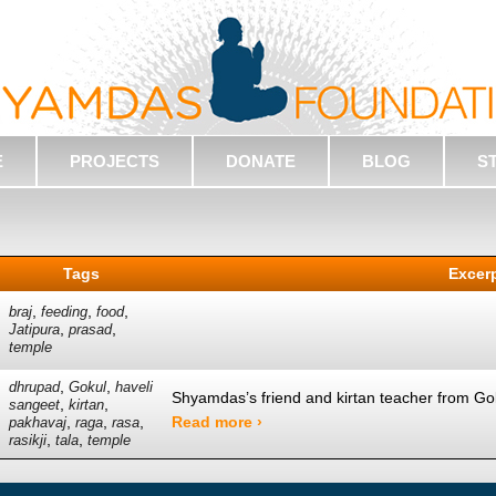
E
PROJECTS
DONATE
BLOG
S
Tags
Excer
,
,
,
braj
feeding
food
,
,
Jatipura
prasad
temple
,
,
dhrupad
Gokul
haveli
Shyamdas’s friend and kirtan teacher from Go
,
,
sangeet
kirtan
,
,
,
Read more ›
pakhavaj
raga
rasa
,
,
rasikji
tala
temple