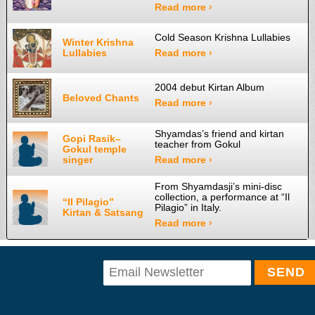
Read more ›
Cold Season Krishna Lullabies
Winter Krishna
Lullabies
Read more ›
2004 debut Kirtan Album
Beloved Chants
Read more ›
Shyamdas’s friend and kirtan
Gopi Rasik–
teacher from Gokul
Gokul temple
singer
Read more ›
From Shyamdasji’s mini-disc
collection, a performance at “Il
“Il Pilagio”
Pilagio” in Italy.
Kirtan & Satsang
Read more ›