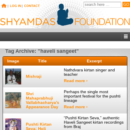
|
LOG IN
|
CONTACT
Tag Archive: "haveli sangeet"
Image
Title
Excerpt
Nathdvara kirtan singer and
teacher
Mishraji
Read more ›
Perhaps the single most
Shri
important festival for the pushti
Mahaprabhuji
lineage
Vallabhacharya’s
Appearance Day
Read more ›
“Pushti Kirtan Seva,” authentic
Haveli Sangeet kirtan recordings
Pushti Kirtan
from Braj
Seva: Holi