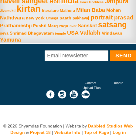
india
haveli sangeet
Jatipura
Holi
Inner Goddess
kirtan
Milan Baba
Mohan
literature
Mathura
Jivamukti
portrait
prasad
Nathdvara
new york
paath
Omega
pakhavaj
satsang
Prathameshji
Sanskrit
raga
Pushti Marg
river
Vallabh
USA
Shrimad Bhagavatam
Vrindavan
seva
temple
Yamuna
Contact
Donate
Upload Files
© 2026 Shyamdas Foundation | Website by
Dabbled Studios Web
Design
&
Project 18
|
Website Info
|
Top of Page
|
Log in