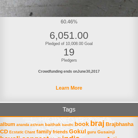
60.46%
6,051.00
Pledged of 10,008.00 Goal
19
Pledgers
Crowdfunding ends on
June
30
2017
Learn More
Tags
braj
book
album
Brajbhasha
baithak
ananda ashram
bandhi
Gokul
CD
family
friends
Gusainji
Ecstatic Chant
guru