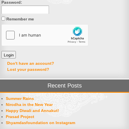
Password:
Remember me
Don't have an account?
Lost your password?
Recent Posts
Summer Rains
Nirodha in the New Year
Happy Diwali and Annakut!
Prasad Project
Shyamdasfoundation on Instagram