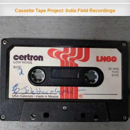
Cassette Tape Project: India Field Recordings