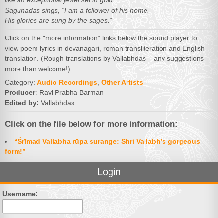
like an exceptional jewel set in gold.
Sagunadas sings, “I am a follower of his home.
His glories are sung by the sages.”
Click on the “more information” links below the sound player to
view poem lyrics in devanagari, roman transliteration and English
translation. (Rough translations by Vallabhdas – any suggestions
more than welcome!)
Category:
Audio Recordings
,
Other Artists
Producer:
Ravi Prabha Barman
Edited by:
Vallabhdas
Click on the file below for more information:
“Śrīmad Vallabha rūpa surange: Shri Vallabh’s gorgeous
form!”
Login
Username: