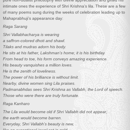
pure non-dualist philosophy with divine appreciation and gifted his
intimate ones the experience of Shri Krishna’s lila. These are a few
of many poems sung during the weeks of celebration leading up to
Mahaprabhuji’s appearance day:
Raga Sarang
Shri Vallabhacharya is wearing
a saffron-colored dhoti and shawl.
Tilaks and mudras adorn his body.
He sits at his father, Lakshman’s home; it is his birthday.
From head to toe, his form conveys amazing experience.
His beauty vanquishes a million loves.
He is the zenith of loveliness.
The power of his brilliance is without limit.
Nearby, divine women sing Lila praises.
Padmanabhdas sees Shri Krishna as Vallabh, the Lord of speech.
Those who were there are truly fortunate.
Raga Kanharo
The Lila would become old if Shri Vallabh did not appear;
the earth would become barren.
Everyday, Shri Vallabh’s beauty is new,