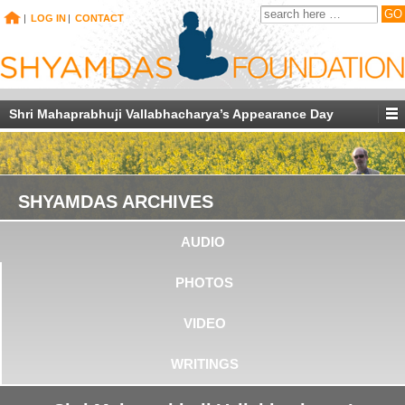
|
LOG IN
|
CONTACT
Shri Mahaprabhuji Vallabhacharya’s Appearance Day
SHYAMDAS ARCHIVES
AUDIO
PHOTOS
VIDEO
WRITINGS