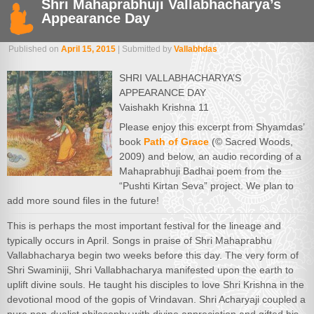
Shri Mahaprabhuji Vallabhacharya’s
Appearance Day
Published on
April 15, 2015
| Submitted by
Vallabhdas
SHRI VALLABHACHARYA’S
APPEARANCE DAY
Vaishakh Krishna 11
Please enjoy this excerpt from Shyamdas’
book
Path of Grace
(© Sacred Woods,
2009) and below, an audio recording of a
Mahaprabhuji Badhai poem from the
“Pushti Kirtan Seva” project. We plan to
add more sound files in the future!
This is perhaps the most important festival for the lineage and
typically occurs in April. Songs in praise of Shri Mahaprabhu
Vallabhacharya begin two weeks before this day. The very form of
Shri Swaminiji, Shri Vallabhacharya manifested upon the earth to
uplift divine souls. He taught his disciples to love Shri Krishna in the
devotional mood of the gopis of Vrindavan. Shri Acharyaji coupled a