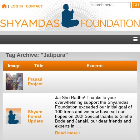
|
LOG IN
|
CONTACT
Tag Archive: "Jatipura"
Image
Title
Excerpt
Prasad
Project
Jai Shri Radhe! Thanks to your
overwhelming support the Shyamdas
Foundation exceeded our initial goal of
Shyam
100 trees and we now have set our
Forest
hopes on 200! Special thanks to Simha
Update
Bode and Janaki, our dear friends and
…
experts in
Read more ›