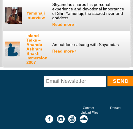
Shyamdas shares his personal
experience and devotional importance
Yamunaji
of Shri Yamunaji, the sacred river and
Interview
goddess
Read more ›
Island
Talks –
Ananda
An outdoor satsang with Shyamdas
Ashram
Read more ›
Bhakti
Immersion
2007
Contact
Donate
Upload Files