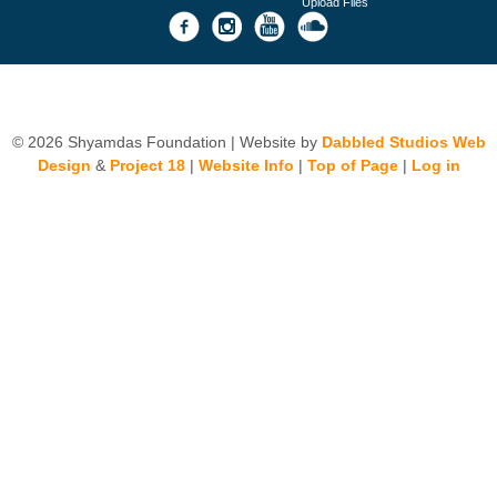
Upload Files
© 2026 Shyamdas Foundation | Website by
Dabbled Studios Web
Design
&
Project 18
|
Website Info
|
Top of Page
|
Log in