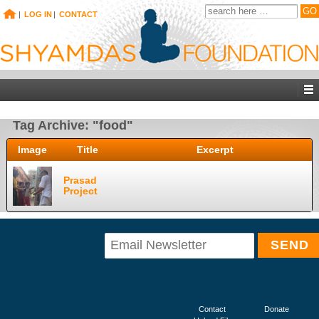
|
LOG IN
|
CONTACT
Tag Archive: "food"
Image
Title
Excerpt
Prasad
Project
Contact
Donate