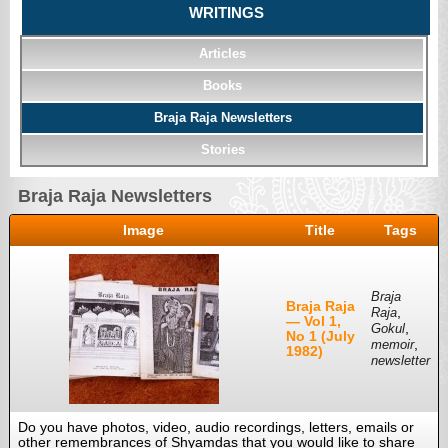
WRITINGS
Articles
Books
Braja Raja Newsletters
Stories
Braja Raja Newsletters
Image
Title
Tags
Braja
Braja Raja
,
Raja
— Vol 1,
,
Gokul
No 1 (July
,
memoir
1982)
newsletter
Do you have photos, video, audio recordings, letters, emails or
other remembrances of Shyamdas that you would like to share