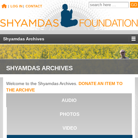
|
LOG IN
|
CONTACT
Shyamdas Archives
SHYAMDAS ARCHIVES
Welcome to the Shyamdas Archives.
DONATE AN ITEM TO
THE ARCHIVE
AUDIO
PHOTOS
VIDEO