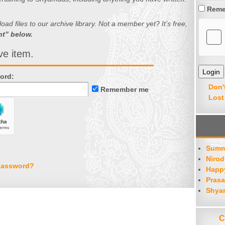
Reme
d files to our archive library. Not a member yet? It’s free,
nt” below.
ve item.
ord:
Don'
Remember me
Lost
Summ
Nirod
password?
Happy
Prasa
Shya
C