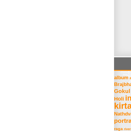
album
Brajbh
Gokul
i
Holi
kirt
Nathdv
portra
raga
river