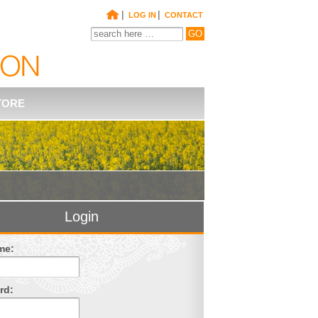
|
|
LOG IN
CONTACT
TORE
Login
me:
rd: