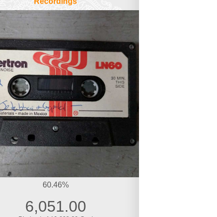
Recordings
60.46%
6,051.00