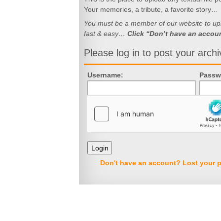
Your memories, a tribute, a favorite story…
You must be a member of our website to uploa
fast & easy…
Click “Don’t have an accou
Please log in to post your archi
Username:
Passw
Don't have an account?
Lost your 