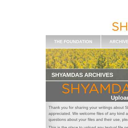
THE FOUNDATION
ARCHIV
SHYAMDAS ARCHIVES
Upload
Thank you for sharing your writings about S
appreciated. We welcome files of any kind a
questions about your files and their use, ple
This is the place to upload any textual file