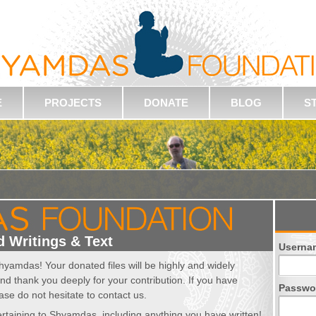
E
PROJECTS
DONATE
BLOG
S
 Writings & Text
Userna
hyamdas! Your donated files will be highly and widely
nd thank you deeply for your contribution. If you have
Passwo
ase do not hesitate to contact us.
 pertaining to Shyamdas, including anything you have written!