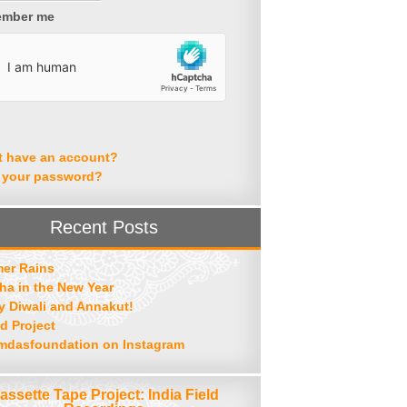
mber me
t have an account?
 your password?
Recent Posts
er Rains
ha in the New Year
 Diwali and Annakut!
d Project
mdasfoundation on Instagram
assette Tape Project: India Field