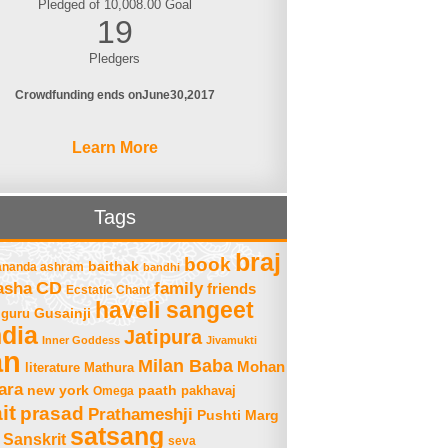
Pledged of 10,008.00 Goal
19
Pledgers
Crowdfunding ends on
June
30
2017
Learn More
Tags
braj
book
baithak
ananda ashram
bandhi
asha
CD
family
friends
Ecstatic Chant
haveli sangeet
Gusainji
guru
ndia
Jatipura
Inner Goddess
Jivamukti
an
Milan Baba
Mohan
literature
Mathura
ara
new york
paath
Omega
pakhavaj
it
prasad
Prathameshji
Pushti Marg
satsang
Sanskrit
seva