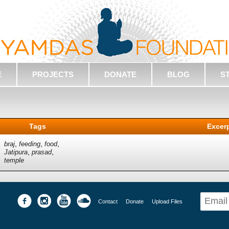
E
PROJECTS
DONATE
BLOG
S
Tags
Excer
,
,
,
braj
feeding
food
,
,
Jatipura
prasad
temple
Contact
Donate
Upload Files