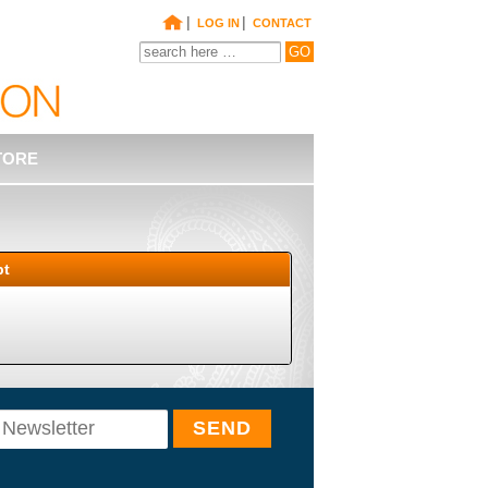
|
|
LOG IN
CONTACT
TORE
pt