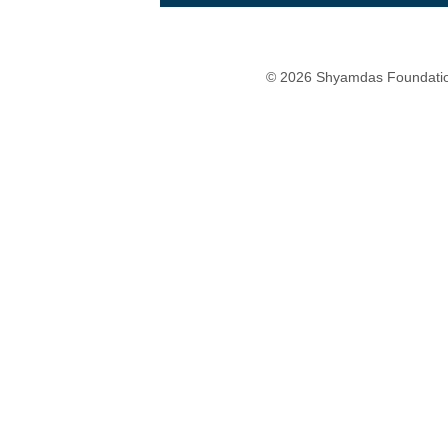
© 2026 Shyamdas Foundatio