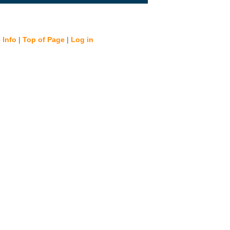
 Info
|
Top of Page
|
Log in