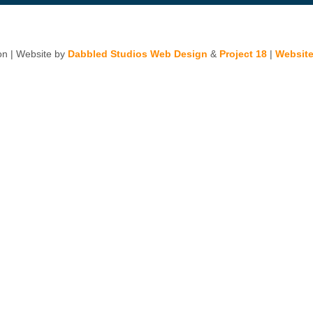
n | Website by
Dabbled Studios Web Design
&
Project 18
|
Website