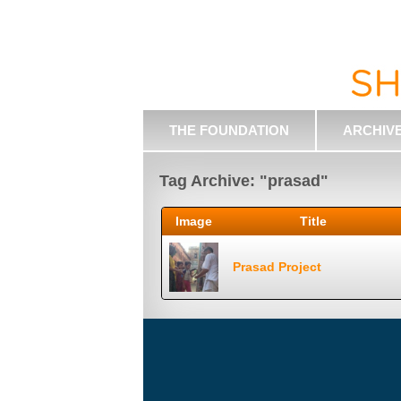
THE FOUNDATION
ARCHIV
Tag Archive: "prasad"
Image
Title
Prasad Project