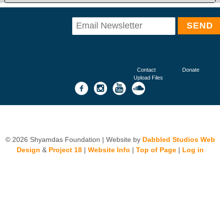
Contact
Donate
Upload Files
© 2026 Shyamdas Foundation | Website by
Dabbled Studios Web
Design
&
Project 18
|
Website Info
|
Top of Page
|
Log in