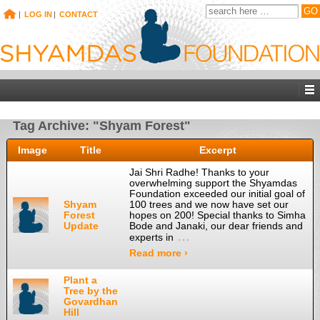
|
LOG IN
|
CONTACT
Tag Archive: "Shyam Forest"
Image
Title
Excerpt
Jai Shri Radhe! Thanks to your
overwhelming support the Shyamdas
Foundation exceeded our initial goal of
Shyam
100 trees and we now have set our
Forest
hopes on 200! Special thanks to Simha
Update
Bode and Janaki, our dear friends and
…
experts in
Read more ›
Plant a
Tree by the
Govardhan
Hill