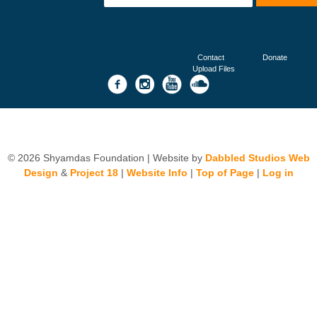
Contact
Donate
Upload Files
© 2026 Shyamdas Foundation | Website by
Dabbled Studios Web
Design
&
Project 18
|
Website Info
|
Top of Page
|
Log in