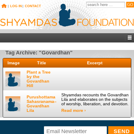
|
LOG IN
|
CONTACT
Tag Archive: "Govardhan"
Image
Title
Excerpt
Plant a Tree
by the
Govardhan
Hill
Shyamdas recounts the Govardhan
Purushottama
Lila and elaborates on the subjects
Sahasranama–
of worship, liberation, and devotion.
Govardhan
Lila
Read more ›