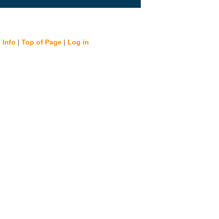
 Info
|
Top of Page
|
Log in