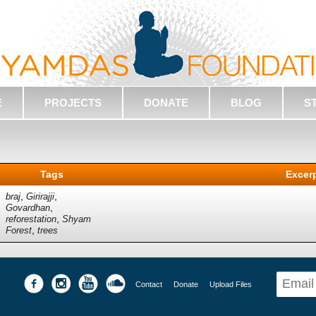
E
PROJECTS
DONATE
BLOG
S
Tags
Excer
,
,
braj
Girirajji
,
Govardhan
,
reforestation
Shyam
,
Forest
trees
Contact
Donate
Upload Files