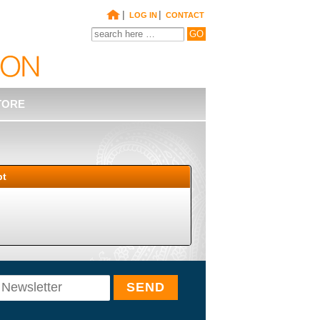
|
|
LOG IN
CONTACT
TORE
pt