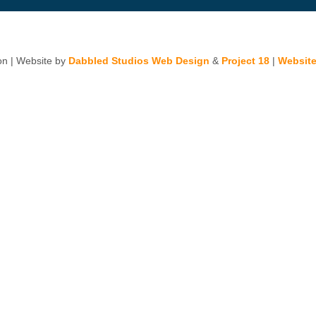
n | Website by
Dabbled Studios Web Design
&
Project 18
|
Website