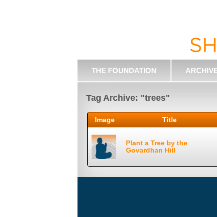
THE FOUNDATION
ARCHIV
Tag Archive: "trees"
Image
Title
Plant a Tree by the
Govardhan Hill