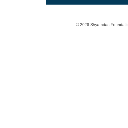
© 2026 Shyamdas Foundatio