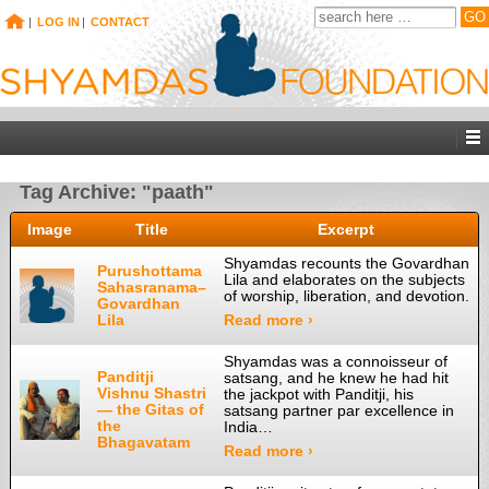
|
LOG IN
|
CONTACT
Tag Archive: "paath"
Image
Title
Excerpt
Shyamdas recounts the Govardhan
Purushottama
Lila and elaborates on the subjects
Sahasranama–
of worship, liberation, and devotion.
Govardhan
Lila
Read more ›
Shyamdas was a connoisseur of
Panditji
satsang, and he knew he had hit
Vishnu Shastri
the jackpot with Panditji, his
— the Gitas of
satsang partner par excellence in
the
India…
Bhagavatam
Read more ›