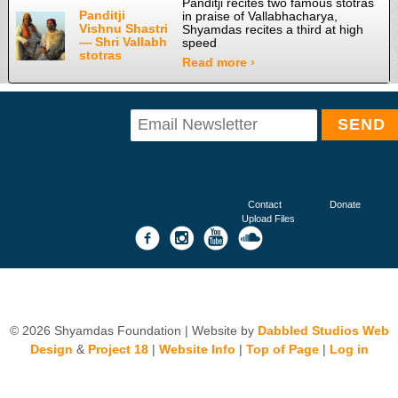
Panditji recites two famous stotras
Panditji
in praise of Vallabhacharya,
Vishnu Shastri
Shyamdas recites a third at high
— Shri Vallabh
speed
stotras
Read more ›
Contact
Donate
Upload Files
© 2026 Shyamdas Foundation | Website by
Dabbled Studios Web
Design
&
Project 18
|
Website Info
|
Top of Page
|
Log in