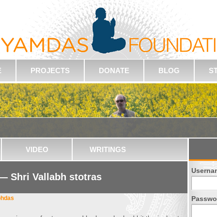
E
PROJECTS
DONATE
BLOG
S
VIDEO
WRITINGS
Userna
 — Shri Vallabh stotras
bhdas
Passwo