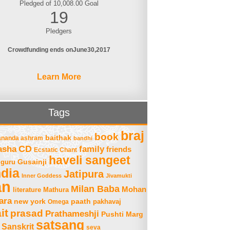
Pledged of 10,008.00 Goal
19
Pledgers
Crowdfunding ends on
June
30
2017
Learn More
Tags
braj
book
baithak
ananda ashram
bandhi
asha
CD
family
friends
Ecstatic Chant
haveli sangeet
Gusainji
guru
ndia
Jatipura
Inner Goddess
Jivamukti
an
Milan Baba
Mohan
literature
Mathura
ara
new york
paath
Omega
pakhavaj
it
prasad
Prathameshji
Pushti Marg
satsang
Sanskrit
seva