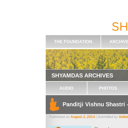
THE FOUNDATION
ARCHIV
SHYAMDAS ARCHIVES
AUDIO
PHOTOS
Panditji Vishnu Shastri
Published on
August 2, 2014
| Submitted by
Valla