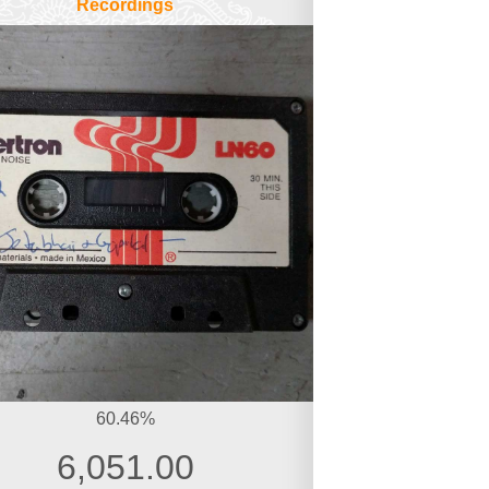
Recordings
60.46%
6,051.00