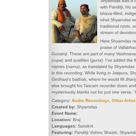
Shyamdas was a co
with Panditji, his 
bhava-filled, indig
what Shyamdas woul
traditional roots,
stream of devotion
Here Shyamdas reco
praise of Vallabha
Gusainji. These are part of many Vaishnavas
(
rupa
) and qualities (
guna
). I’ve added the t
names (
nama),
as translated by Shyamdas
in this recording. While living in Jatipura, 
Girdharji’s baithak, where he would fill Jh
else brought his Tascam recorder down and 
mysteriously blanks out for just one verse, “
Category:
Audio Recordings
,
Other Artist
Created by:
Shyamdas
Event Name:
Location:
Braj
Languages:
Sanskrit
Featuring:
Panditji Vishnu Shastri, Shyamd