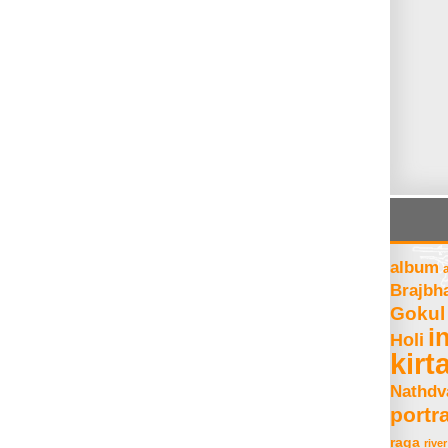
album
Brajbh
Gokul
i
Holi
kirt
Nathdv
portra
raga
river