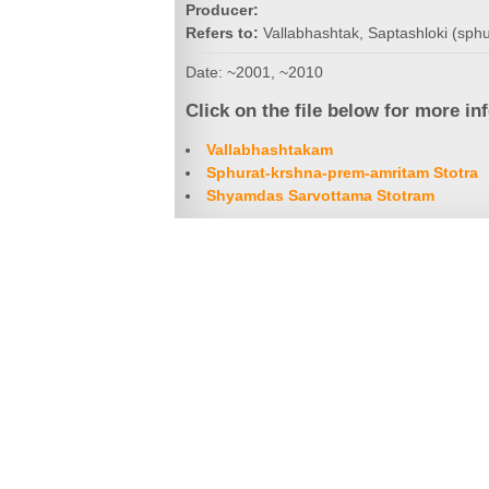
Producer:
Refers to:
Vallabhashtak, Saptashloki (sph
Date: ~2001, ~2010
Click on the file below for more in
Vallabhashtakam
Sphurat-krshna-prem-amritam Stotra
Shyamdas Sarvottama Stotram