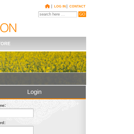
|
|
LOG IN
CONTACT
TORE
Login
me:
rd: