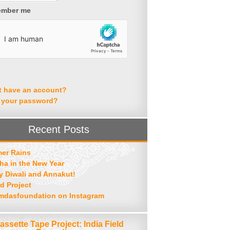
mber me
t have an account?
 your password?
Recent Posts
er Rains
ha in the New Year
 Diwali and Annakut!
d Project
mdasfoundation on Instagram
assette Tape Project: India Field