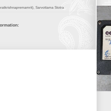
uratkrishnapremamrit), Sarvottama Stotra
formation: