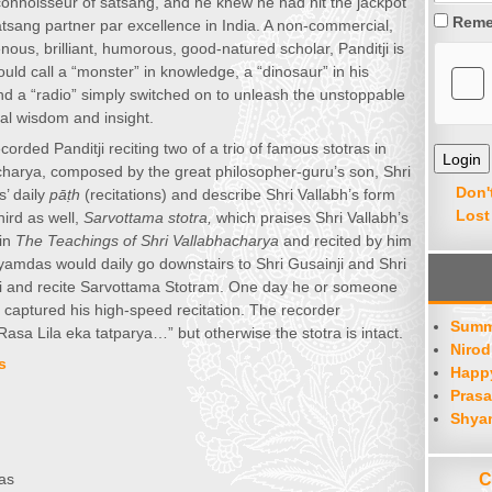
nnoisseur of satsang, and he knew he had hit the jackpot
Reme
satsang partner par excellence in India. A non-commercial,
enous, brilliant, humorous, good-natured scholar, Panditji is
d call a “monster” in knowledge, a “dinosaur” in his
 and a “radio” simply switched on to unleash the unstoppable
al wisdom and insight.
rded Panditji reciting two of a trio of famous stotras in
charya, composed by the great philosopher-guru’s son, Shri
Don'
’ daily
pāṭh
(recitations) and describe Shri Vallabh’s form
Lost
hird as well,
Sarvottama stotra,
which praises Shri Vallabh’s
 in
The Teachings of Shri Vallabhacharya
and recited by him
Shyamdas would daily go downstairs to Shri Gusainji and Shri
ariji and recite Sarvottama Stotram. One day he or someone
captured his high-speed recitation. The recorder
Summ
Rasa Lila eka tatparya…” but otherwise the stotra is intact.
Nirod
s
Happy
Prasa
Shya
C
as