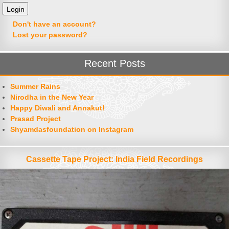
Don't have an account?
Lost your password?
Recent Posts
Summer Rains
Nirodha in the New Year
Happy Diwali and Annakut!
Prasad Project
Shyamdasfoundation on Instagram
Cassette Tape Project: India Field Recordings