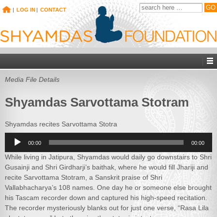
|
LOG IN
|
CONTACT
Media File Details
Shyamdas Sarvottama Stotram
Shyamdas recites Sarvottama Stotra
Audio
00:00
00:00
Player
While living in Jatipura, Shyamdas would daily go downstairs to Shri
Gusainji and Shri Girdharji’s baithak, where he would fill Jhariji and
recite Sarvottama Stotram, a Sanskrit praise of Shri
Vallabhacharya’s 108 names. One day he or someone else brought
his Tascam recorder down and captured his high-speed recitation.
The recorder mysteriously blanks out for just one verse, “Rasa Lila