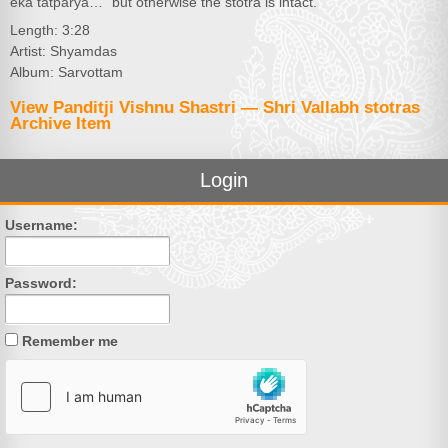
eka tatparya…” but otherwise the stotra is intact.
Length: 3:28
Artist: Shyamdas
Album: Sarvottam
View Panditji Vishnu Shastri — Shri Vallabh stotras
Archive Item
Login
Username:
Password:
Remember me