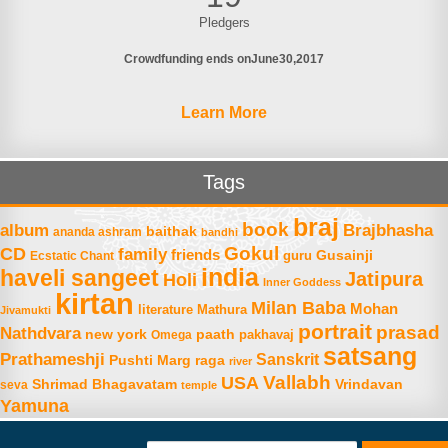
Pledgers
Crowdfunding ends on
June
30
2017
Learn More
Tags
braj
book
album
Brajbhasha
baithak
ananda ashram
bandhi
Gokul
CD
family
friends
Gusainji
Ecstatic Chant
guru
india
haveli sangeet
Jatipura
Holi
Inner Goddess
kirtan
Milan Baba
Mohan
literature
Mathura
Jivamukti
portrait
prasad
Nathdvara
new york
paath
Omega
pakhavaj
satsang
Prathameshji
Sanskrit
raga
Pushti Marg
river
Vallabh
USA
Shrimad Bhagavatam
Vrindavan
seva
temple
Yamuna