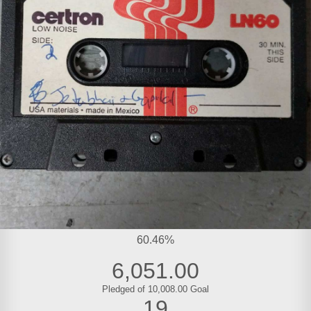
60.46%
6,051.00
Pledged of 10,008.00 Goal
19