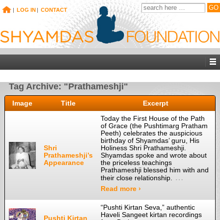
|
LOG IN
|
CONTACT
Tag Archive: "Prathameshji"
Image
Title
Excerpt
Today the First House of the Path
of Grace (the Pushtimarg Pratham
Peeth) celebrates the auspicious
birthday of Shyamdas’ guru, His
Shri
Holiness Shri Prathameshji.
Prathameshji’s
Shyamdas spoke and wrote about
Appearance
the priceless teachings
Prathameshji blessed him with and
…
their close relationship.
Read more ›
“Pushti Kirtan Seva,” authentic
Haveli Sangeet kirtan recordings
Pushti Kirtan