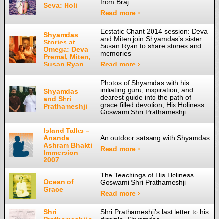
from Braj
Seva: Holi
Read more ›
Ecstatic Chant 2014 session: Deva
Shyamdas
and Miten join Shyamdas’s sister
Stories at
Susan Ryan to share stories and
Omega: Deva
memories
Premal, Miten,
Susan Ryan
Read more ›
Photos of Shyamdas with his
initiating guru, inspiration, and
Shyamdas
dearest guide into the path of
and Shri
grace filled devotion, His Holiness
Prathameshji
Goswami Shri Prathameshji
Island Talks –
Ananda
An outdoor satsang with Shyamdas
Ashram Bhakti
Read more ›
Immersion
2007
The Teachings of His Holiness
Ocean of
Goswami Shri Prathameshji
Grace
Read more ›
Shri
Shri Prathameshji’s last letter to his
Prathameshji’s
disciple, Shyamdas