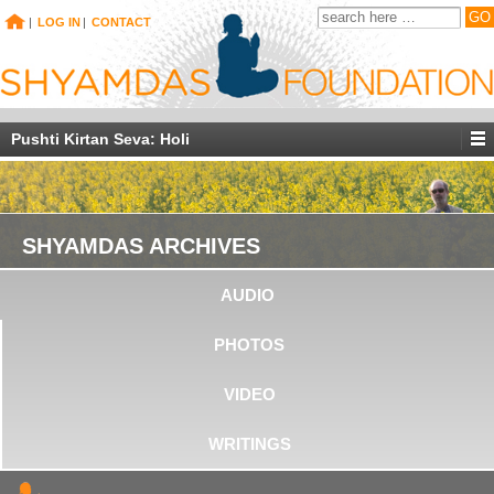
|
LOG IN
|
CONTACT
Pushti Kirtan Seva: Holi
SHYAMDAS ARCHIVES
AUDIO
PHOTOS
VIDEO
WRITINGS