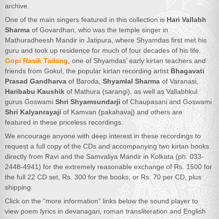
archive.
One of the main singers featured in this collection is
Hari Vallabh
Sharma
of Govardhan, who was the temple singer in
Mathuradheesh Mandir in Jatipura, where Shyamdas first met his
guru and took up residence for much of four decades of his life.
Gopi Rasik Tailang
, one of Shyamdas’ early kirtan teachers and
friends from Gokul, the popular kirtan recording artist
Bhagavati
Prasad Gandharva
of Baroda,
Shyamlal Sharma
of Varanasi,
Haribabu Kaushik
of Mathura (sarangi), as well as Vallabhkul
gurus Goswami
Shri Shyamsundarji
of Chaupasani and Goswami
Shri Kalyanrayaji
of Kamvan (pakahavaj) and others are
featured in these priceless recordings.
We encourage anyone with deep interest in these recordings to
request a full copy of the CDs and accompanying two kirtan books
directly from Ravi and the Samvaliya Mandir in Kolkata (ph: 033-
2448-4941) for the extremely reasonable exchange of Rs. 1500 for
the full 22 CD set, Rs. 300 for the books, or Rs. 70 per CD, plus
shipping.
Click on the “more information” links below the sound player to
view poem lyrics in devanagari, roman transliteration and English