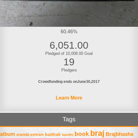
60.46%
6,051.00
Pledged of 10,008.00 Goal
19
Pledgers
Crowdfunding ends on
June
30
2017
Learn More
Tags
braj
book
album
Brajbhasha
baithak
ananda ashram
bandhi