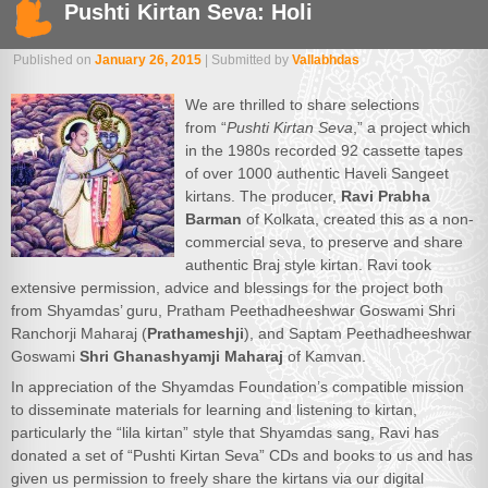
Pushti Kirtan Seva: Holi
Published on
January 26, 2015
| Submitted by
Vallabhdas
We are thrilled to share selections
from “
Pushti Kirtan Seva
,” a project which
in the 1980s recorded 92 cassette tapes
of over 1000 authentic Haveli Sangeet
kirtans. The producer,
Ravi Prabha
Barman
of Kolkata, created this as a non-
commercial seva, to preserve and share
authentic Braj style kirtan. Ravi took
extensive permission, advice and blessings for the project both
from Shyamdas’ guru, Pratham Peethadheeshwar Goswami Shri
Ranchorji Maharaj (
Prathameshji
), and Saptam Peethadheeshwar
Goswami
Shri Ghanashyamji Maharaj
of Kamvan.
In appreciation of the Shyamdas Foundation’s compatible mission
to disseminate materials for learning and listening to kirtan,
particularly the “lila kirtan” style that Shyamdas sang, Ravi has
donated a set of “Pushti Kirtan Seva” CDs and books to us and has
given us permission to freely share the kirtans via our digital