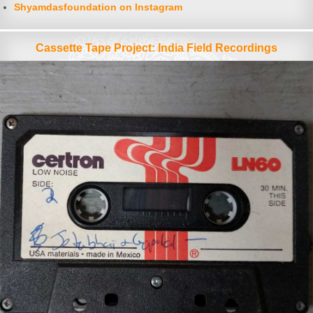
Shyamdasfoundation on Instagram
Cassette Tape Project: India Field Recordings