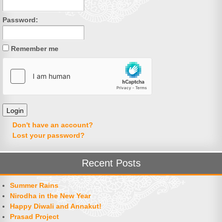
Password:
Remember me
Don't have an account?
Lost your password?
Recent Posts
Summer Rains
Nirodha in the New Year
Happy Diwali and Annakut!
Prasad Project