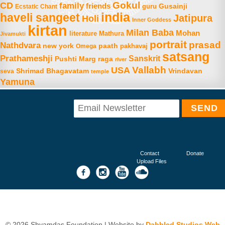
Gokul
CD
family
friends
Gusainji
Ecstatic Chant
guru
india
haveli sangeet
Jatipura
Holi
Inner Goddess
kirtan
Milan Baba
Mohan
literature
Mathura
Jivamukti
portrait
prasad
Nathdvara
new york
paath
Omega
pakhavaj
satsang
Prathameshji
Sanskrit
raga
Pushti Marg
river
Vallabh
USA
Shrimad Bhagavatam
Vrindavan
seva
temple
Yamuna
Contact
Donate
Upload Files
© 2026 Shyamdas Foundation | Website by
Dabbled Studios Web