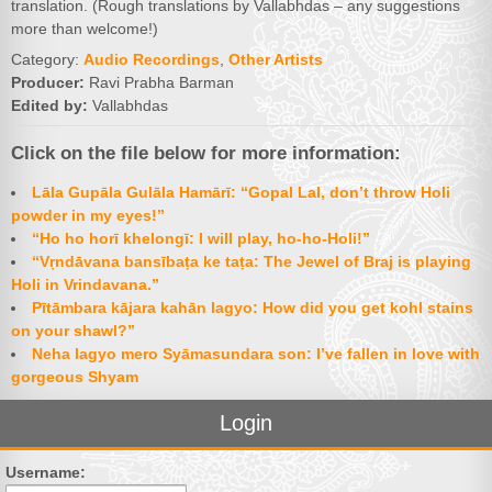
translation. (Rough translations by Vallabhdas – any suggestions
more than welcome!)
Category:
Audio Recordings
,
Other Artists
Producer:
Ravi Prabha Barman
Edited by:
Vallabhdas
Click on the file below for more information:
Lāla Gupāla Gulāla Hamārī: “Gopal Lal, don’t throw Holi
powder in my eyes!”
“Ho ho horī khelongī: I will play, ho-ho-Holi!”
“Vṛndāvana bansībaṭa ke taṭa: The Jewel of Braj is playing
Holi in Vrindavana.”
Pītāmbara kājara kahān lagyo: How did you get kohl stains
on your shawl?”
Neha lagyo mero Syāmasundara son: I’ve fallen in love with
gorgeous Shyam
Login
Username: