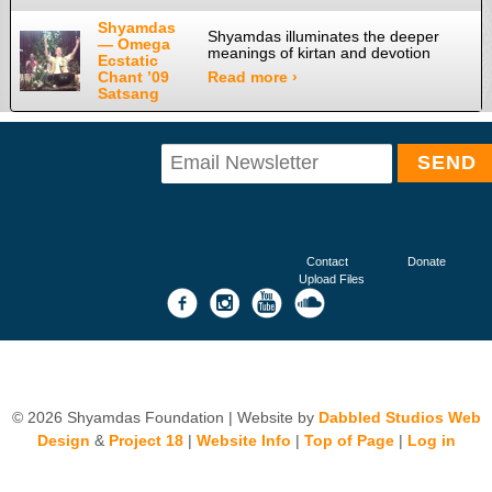
Shyamdas
Shyamdas illuminates the deeper
— Omega
meanings of kirtan and devotion
Ecstatic
Chant ’09
Read more ›
Satsang
Contact
Donate
Upload Files
© 2026 Shyamdas Foundation | Website by
Dabbled Studios Web
Design
&
Project 18
|
Website Info
|
Top of Page
|
Log in