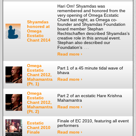
Hari Om! Shyamdas was
remembered and honored from the
very opening of Omega Ecstatic
Chant last night, as Omega co-
Shyamdas
founder and Shyamdas Foundation
honored at
board member Stephan
Omega
Rechtschaffen described Shyamdas’s
Ecstatic
creative role in this annual event.
Chant 2014
Stephan also described our
…
Foundation’s
Read more ›
Omega
Part 1 of a 45 minute tidal wave of
Ecstatic
bhava
Chant 2012,
Mahamantra
Read more ›
(Pt. 1)
Omega
Part 2 of an ecstatic Hare Krishna
Ecstatic
Mahamantra
Chant 2012,
Mahamantra
Read more ›
(Pt. 2)
Finale of EC 2010, featuring all event
Ecstatic
performers
Chant 2010
Finale
Read more ›