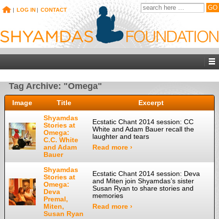
|
LOG IN
|
CONTACT
Tag Archive: "Omega"
Image
Title
Excerpt
Shyamdas
Ecstatic Chant 2014 session: CC
Stories at
White and Adam Bauer recall the
Omega:
laughter and tears
C.C. White
and Adam
Read more ›
Bauer
Shyamdas
Ecstatic Chant 2014 session: Deva
Stories at
and Miten join Shyamdas’s sister
Omega:
Susan Ryan to share stories and
Deva
memories
Premal,
Miten,
Read more ›
Susan Ryan