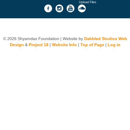
Upload Files
© 2026 Shyamdas Foundation | Website by
Dabbled Studios Web
Design
&
Project 18
|
Website Info
|
Top of Page
|
Log in