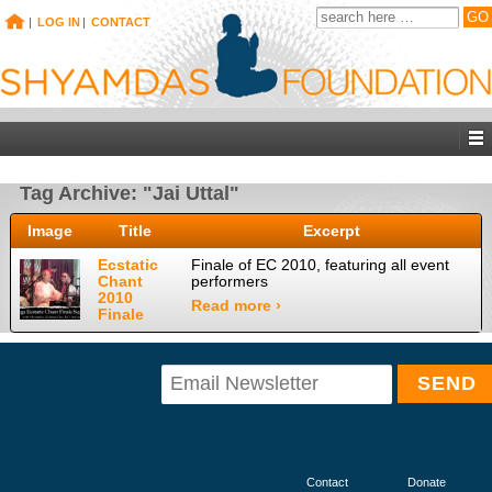
|
LOG IN
|
CONTACT
Tag Archive: "Jai Uttal"
Image
Title
Excerpt
Ecstatic
Finale of EC 2010, featuring all event
Chant
performers
2010
Read more ›
Finale
Contact
Donate