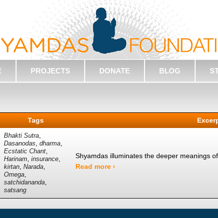
E
PROJECTS
DONATE
BLOG
S
Tags
Excer
,
Bhakti Sutra
,
,
Dasanodas
dharma
,
Ecstatic Chant
Shyamdas illuminates the deeper meanings of 
,
,
Harinam
insurance
,
,
Read more ›
kirtan
Narada
,
Omega
,
satchidananda
satsang