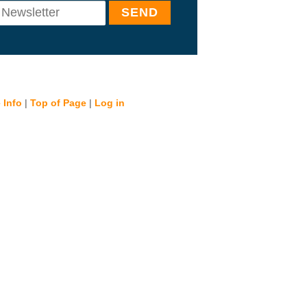
 Info
|
Top of Page
|
Log in