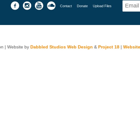
Contact
Donate
Upload Files
n | Website by
Dabbled Studios Web Design
&
Project 18
|
Website