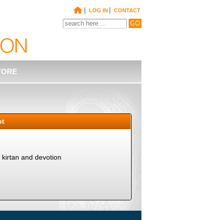
|
|
LOG IN
CONTACT
TORE
pt
kirtan and devotion