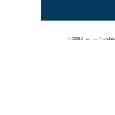
© 2026 Shyamdas Foundatio