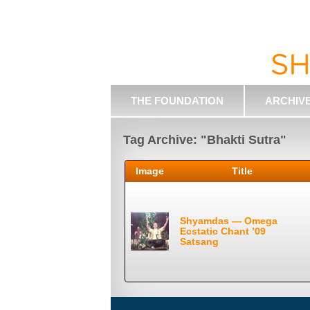
THE FOUNDATION
ARCHIV
Tag Archive: "Bhakti Sutra"
Image
Title
Shyamdas — Omega
Ecstatic Chant ’09
Satsang