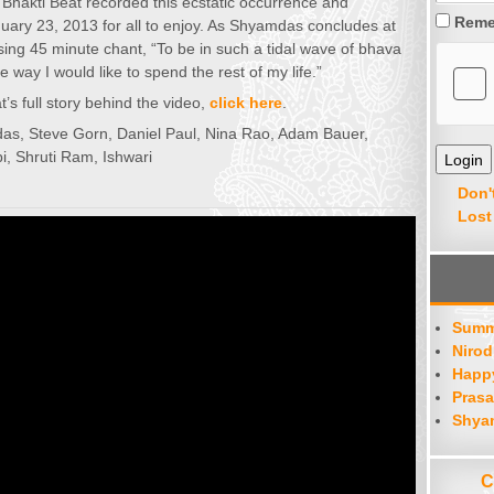
 Bhakti Beat recorded this ecstatic occurrence and
Reme
nuary 23, 2013 for all to enjoy. As Shyamdas concludes at
using 45 minute chant, “To be in such a tidal wave of bhava
e way I would like to spend the rest of my life.”
’s full story behind the video,
click here
.
as, Steve Gorn, Daniel Paul, Nina Rao, Adam Bauer,
pi, Shruti Ram, Ishwari
Don'
Lost
Summ
Nirod
Happy
Prasa
Shya
C