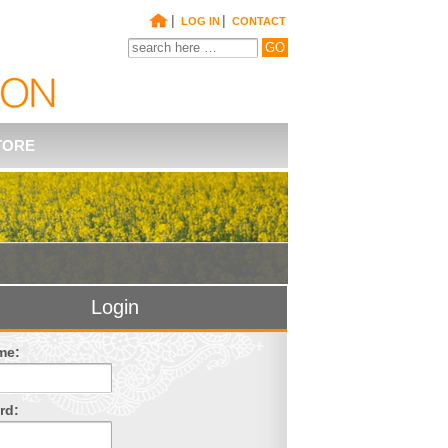
|
|
LOG IN
CONTACT
TORE
Login
me:
rd: