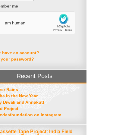
mber me
t have an account?
 your password?
Recent Posts
er Rains
ha in the New Year
 Diwali and Annakut!
d Project
mdasfoundation on Instagram
assette Tape Project: India Field