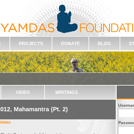
E
PROJECTS
DONATE
BLOG
S
VIDEO
WRITINGS
Userna
012, Mahamantra (Pt. 2)
abhdas
Passwo