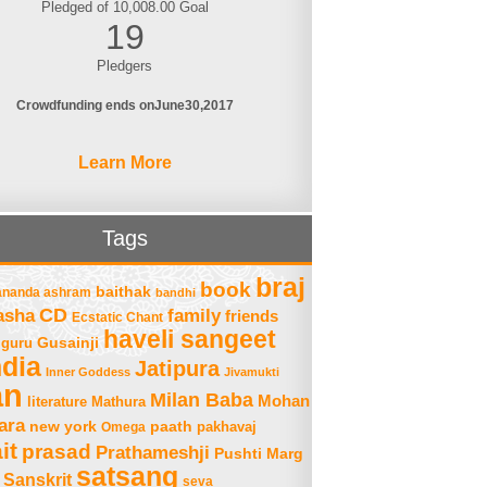
Pledged of 10,008.00 Goal
19
Pledgers
Crowdfunding ends on
June
30
2017
Learn More
Tags
braj
book
baithak
ananda ashram
bandhi
asha
CD
family
friends
Ecstatic Chant
haveli sangeet
Gusainji
guru
ndia
Jatipura
Inner Goddess
Jivamukti
an
Milan Baba
Mohan
literature
Mathura
ara
new york
paath
Omega
pakhavaj
it
prasad
Prathameshji
Pushti Marg
satsang
Sanskrit
seva