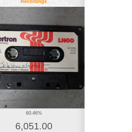
Recordings
60.46%
6,051.00