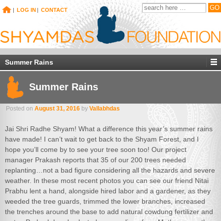
|
LOG IN
|
CONTACT
Summer Rains
Summer Rains
Posted on
August 31, 2016
by
Vallabhdas
Jai Shri Radhe Shyam! What a difference this year’s summer rains
have made! I can’t wait to get back to the Shyam Forest, and I
hope you’ll come by to see your tree soon too! Our project
manager Prakash reports that 35 of our 200 trees needed
replanting…not a bad figure considering all the hazards and severe
weather. In these most recent photos you can see our friend Nitai
Prabhu lent a hand, alongside hired labor and a gardener, as they
weeded the tree guards, trimmed the lower branches, increased
the trenches around the base to add natural cowdung fertilizer and