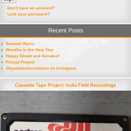
Don't have an account?
Lost your password?
Recent Posts
Summer Rains
Nirodha in the New Year
Happy Diwali and Annakut!
Prasad Project
Shyamdasfoundation on Instagram
Cassette Tape Project: India Field Recordings