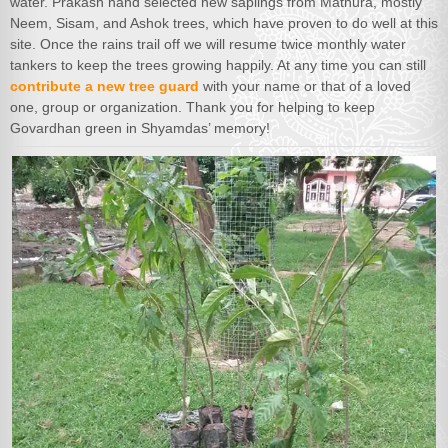
water. Prakash hand selected new saplings from Mathura, mostly
Neem, Sisam, and Ashok trees, which have proven to do well at this
site. Once the rains trail off we will resume twice monthly water
tankers to keep the trees growing happily. At any time you can still
contribute a new tree guard
with your name or that of a loved
one, group or organization. Thank you for helping to keep
Govardhan green in Shyamdas’ memory!