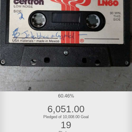
60.46%
6,051.00
Pledged of 10,008.00 Goal
19