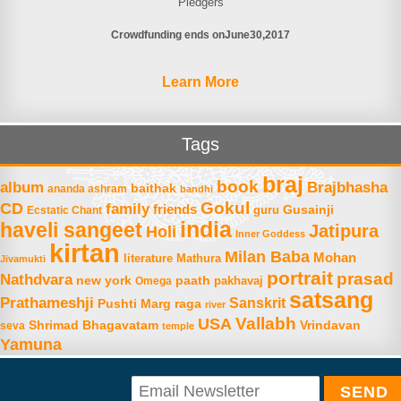
Pledgers
Crowdfunding ends on
June
30
2017
Learn More
Tags
braj
book
album
Brajbhasha
baithak
ananda ashram
bandhi
Gokul
CD
family
friends
Gusainji
Ecstatic Chant
guru
india
haveli sangeet
Jatipura
Holi
Inner Goddess
kirtan
Milan Baba
Mohan
literature
Mathura
Jivamukti
portrait
prasad
Nathdvara
new york
paath
Omega
pakhavaj
satsang
Prathameshji
Sanskrit
raga
Pushti Marg
river
Vallabh
USA
Shrimad Bhagavatam
Vrindavan
seva
temple
Yamuna