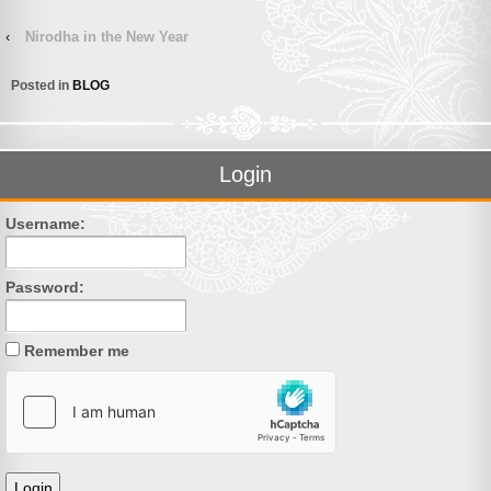
‹
Nirodha in the New Year
Posted in
BLOG
Login
Username:
Password:
Remember me