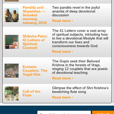
Panditji and
Two pandits revel in the joyful
Shyamdas —
ananda of deep devotional
Annakut
discussion
morning
Read more ›
satsang, 2010
The 41 Letters cover a vast array
of spiritual subjects, inlcluding how
Shiksha Patra:
to live a devotional lifestyle that will
41 Letters of
transform our lives and
Spiritual
consciousness towards God.
Counsel
Read more ›
The Gopis seek their Beloved
Krishna in the forests of Vraja,
Ecstatic
singing 12 couplets that are jewels
Couplets: The
of devotional teaching
Yugal Gita
Read more ›
Glimpse the effect of Shri Krishna’s
Call of the
bewitching flute song
Flute
Read more ›