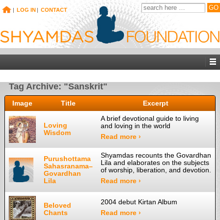
|
LOG IN
|
CONTACT
Tag Archive: "Sanskrit"
Image
Title
Excerpt
A brief devotional guide to living
Loving
and loving in the world
Wisdom
Read more ›
Shyamdas recounts the Govardhan
Purushottama
Lila and elaborates on the subjects
Sahasranama–
of worship, liberation, and devotion.
Govardhan
Lila
Read more ›
2004 debut Kirtan Album
Beloved
Chants
Read more ›