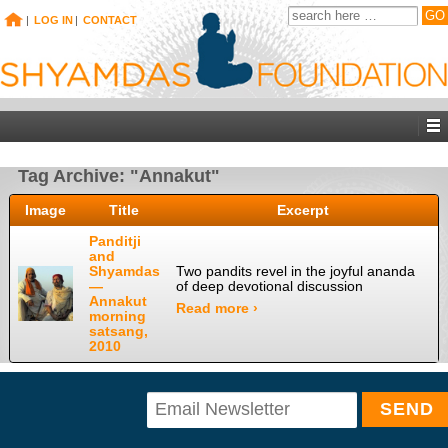
|
LOG IN
|
CONTACT
Tag Archive: "Annakut"
Image
Title
Excerpt
Panditji
and
Shyamdas
Two pandits revel in the joyful ananda
—
of deep devotional discussion
Annakut
Read more ›
morning
satsang,
2010