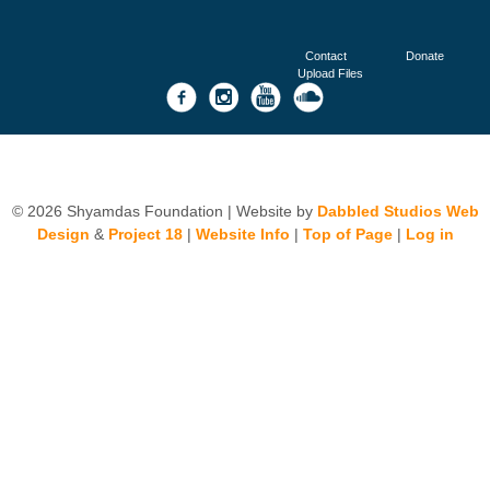
Contact
Donate
Upload Files
© 2026 Shyamdas Foundation | Website by
Dabbled Studios Web
Design
&
Project 18
|
Website Info
|
Top of Page
|
Log in