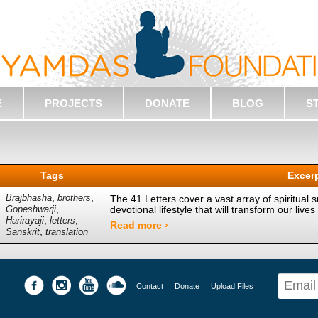
E
PROJECTS
DONATE
BLOG
S
Tags
Excer
,
,
Brajbhasha
brothers
The 41 Letters cover a vast array of spiritual s
,
devotional lifestyle that will transform our li
Gopeshwarji
,
,
Harirayaji
letters
Read more ›
,
Sanskrit
translation
Contact
Donate
Upload Files