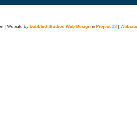
n | Website by
Dabbled Studios Web Design
&
Project 18
|
Website