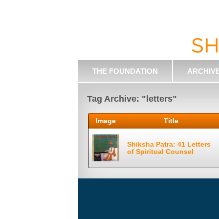
THE FOUNDATION
ARCHIV
Tag Archive: "letters"
Image
Title
Shiksha Patra: 41 Letters
of Spiritual Counsel