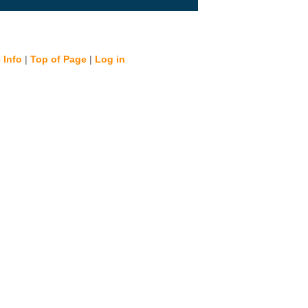
 Info
|
Top of Page
|
Log in