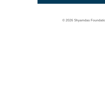
© 2026 Shyamdas Foundatio