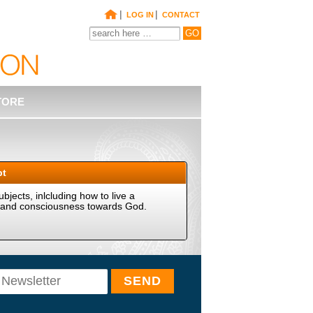
|
|
LOG IN
CONTACT
TORE
pt
ubjects, inlcluding how to live a
ves and consciousness towards God.