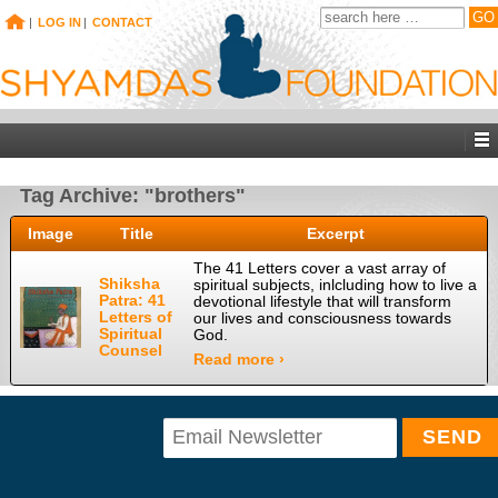
|
LOG IN
|
CONTACT
Tag Archive: "brothers"
Image
Title
Excerpt
The 41 Letters cover a vast array of
Shiksha
spiritual subjects, inlcluding how to live a
Patra: 41
devotional lifestyle that will transform
Letters of
our lives and consciousness towards
Spiritual
God.
Counsel
Read more ›