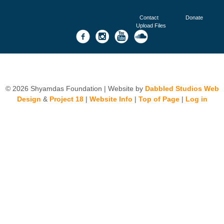
Contact
Donate
Upload Files
© 2026 Shyamdas Foundation | Website by
Dabbled Studios Web
Design
&
Project 18
|
Website Info
|
Top of Page
|
Log in