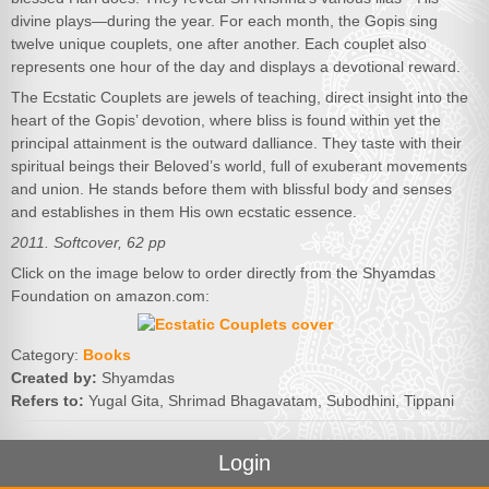
divine plays—during the year. For each month, the Gopis sing
twelve unique couplets, one after another. Each couplet also
represents one hour of the day and displays a devotional reward.
The Ecstatic Couplets are jewels of teaching, direct insight into the
heart of the Gopis’ devotion, where bliss is found within yet the
principal attainment is the outward dalliance. They taste with their
spiritual beings their Beloved’s world, full of exuberant movements
and union. He stands before them with blissful body and senses
and establishes in them His own ecstatic essence.
2011. Softcover, 62 pp
Click on the image below to order directly from the Shyamdas
Foundation on amazon.com:
Category:
Books
Created by:
Shyamdas
Refers to:
Yugal Gita, Shrimad Bhagavatam, Subodhini, Tippani
Login