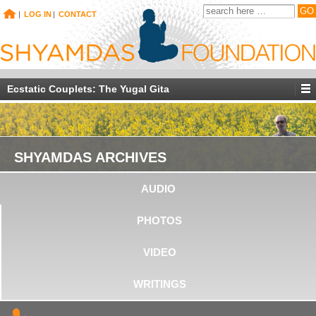
|
LOG IN
|
CONTACT
Ecstatic Couplets: The Yugal Gita
SHYAMDAS ARCHIVES
AUDIO
PHOTOS
VIDEO
WRITINGS