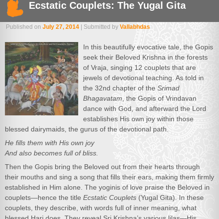
Ecstatic Couplets: The Yugal Gita
Published on
July 27, 2014
| Submitted by
Vallabhdas
In this beautifully evocative tale, the Gopis
seek their Beloved Krishna in the forests
of Vraja, singing 12 couplets that are
jewels of devotional teaching. As told in
the 32nd chapter of the
Srimad
Bhagavatam
, the Gopis of Vrindavan
dance with God, and afterward the Lord
establishes His own joy within those
blessed dairymaids, the gurus of the devotional path.
He fills them with His own joy
And also becomes full of bliss.
Then the Gopis bring the Beloved out from their hearts through
their mouths and sing a song that fills their ears, making them firmly
established in Him alone. The yoginis of love praise the Beloved in
couplets—hence the title
Ecstatic Couplets
(Yugal Gita). In these
couplets, they describe, with words full of inner meaning, what
blessed Hari does. They reveal Sri Krishna’s various lilas—His