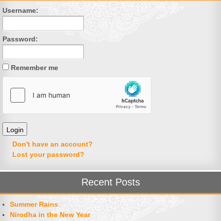
Username:
Password:
Remember me
Don't have an account?
Lost your password?
Recent Posts
Summer Rains
Nirodha in the New Year