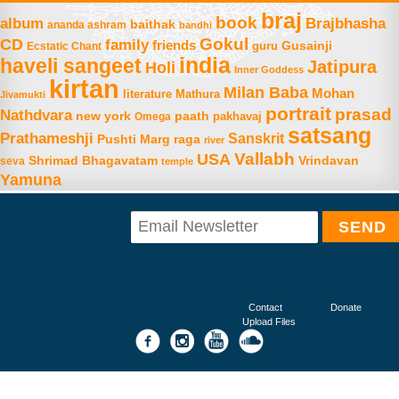
braj
book
album
Brajbhasha
baithak
ananda ashram
bandhi
Gokul
CD
family
friends
Gusainji
Ecstatic Chant
guru
india
haveli sangeet
Jatipura
Holi
Inner Goddess
kirtan
Milan Baba
Mohan
literature
Mathura
Jivamukti
portrait
prasad
Nathdvara
new york
paath
Omega
pakhavaj
satsang
Prathameshji
Sanskrit
raga
Pushti Marg
river
Vallabh
USA
Shrimad Bhagavatam
Vrindavan
seva
temple
Yamuna
Contact
Donate
Upload Files