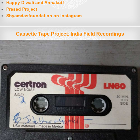
Happy Diwali and Annakut!
Prasad Project
Shyamdasfoundation on Instagram
Cassette Tape Project: India Field Recordings