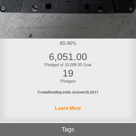
60.46%
6,051.00
Pledged of 10,008.00 Goal
19
Pledgers
Crowdfunding ends on
June
30
2017
Learn More
Tags