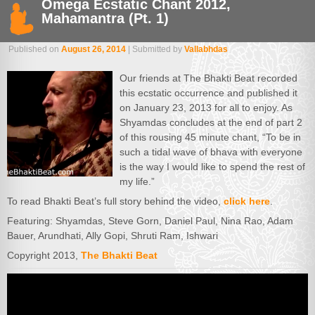
Omega Ecstatic Chant 2012,
Mahamantra (Pt. 1)
Published on
August 26, 2014
| Submitted by
Vallabhdas
Our friends at The Bhakti Beat recorded
this ecstatic occurrence and published it
on January 23, 2013 for all to enjoy. As
Shyamdas concludes at the end of part 2
of this rousing 45 minute chant, “To be in
such a tidal wave of bhava with everyone
is the way I would like to spend the rest of
my life.”
To read Bhakti Beat’s full story behind the video,
click here
.
Featuring: Shyamdas, Steve Gorn, Daniel Paul, Nina Rao, Adam
Bauer, Arundhati, Ally Gopi, Shruti Ram, Ishwari
Copyright 2013,
The Bhakti Beat