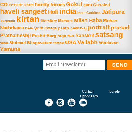
Gokul
CD
family
friends
Gusainji
Ecstatic Chant
guru
india
haveli sangeet
Jatipura
Holi
Inner Goddess
kirtan
Milan Baba
Mohan
literature
Mathura
Jivamukti
portrait
prasad
Nathdvara
new york
paath
Omega
pakhavaj
satsang
Prathameshji
Sanskrit
raga
Pushti Marg
river
Vallabh
USA
Shrimad Bhagavatam
Vrindavan
seva
temple
Yamuna
Contact
Donate
Upload Files