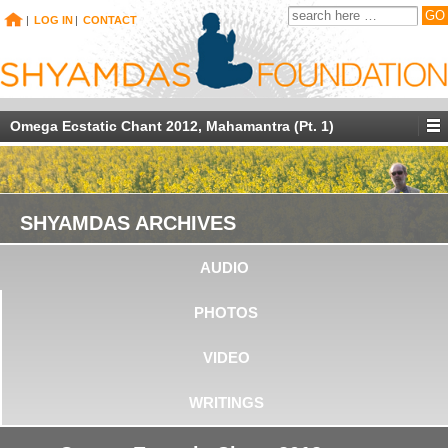
|
LOG IN
|
CONTACT
Omega Ecstatic Chant 2012, Mahamantra (Pt. 1)
SHYAMDAS ARCHIVES
AUDIO
PHOTOS
VIDEO
WRITINGS