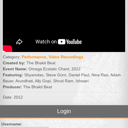
Category:
Performance
,
Video Recordings
Created by:
The Bhakti Beat
Event Name:
Omega Ecstatic Chant, 2012
Featuring:
Shyamdas, Steve Gorn, Daniel Paul, Nina Rao, Adam
Bauer, Arundhati, Ally Gopi, Shruti Ram, Ishwari
Producer:
The Bhakti Beat
Date: 2012
Login
Username: