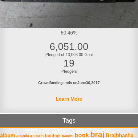
60.46%
6,051.00
Pledged of 10,008.00 Goal
19
Pledgers
Crowdfunding ends on
June
30
2017
Learn More
Tags
braj
book
album
Brajbhasha
baithak
ananda ashram
bandhi