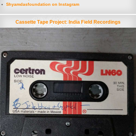
Shyamdasfoundation on Instagram
Cassette Tape Project: India Field Recordings