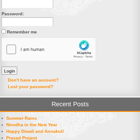
Password:
Remember me
Don't have an account?
Lost your password?
Recent Posts
Summer Rains
Nirodha in the New Year
Happy Diwali and Annakut!
Prasad Project