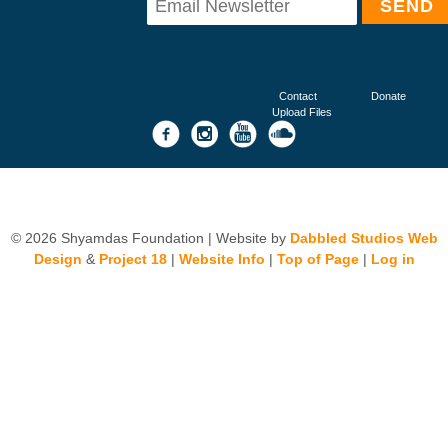
Contact
Donate
Upload Files
© 2026 Shyamdas Foundation | Website by
Dabbled Studios Web
Design
&
Project 18
|
Website Info
|
Top of Page
|
Log in