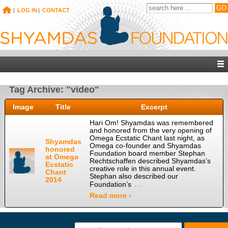
|
LOG IN
|
CONTACT
Tag Archive: "video"
Image
Title
Excerpt
Hari Om! Shyamdas was remembered
and honored from the very opening of
Omega Ecstatic Chant last night, as
Shyamdas
Omega co-founder and Shyamdas
honored
Foundation board member Stephan
at Omega
Rechtschaffen described Shyamdas’s
Ecstatic
creative role in this annual event.
Chant
Stephan also described our
2014
…
Foundation’s
Read more ›