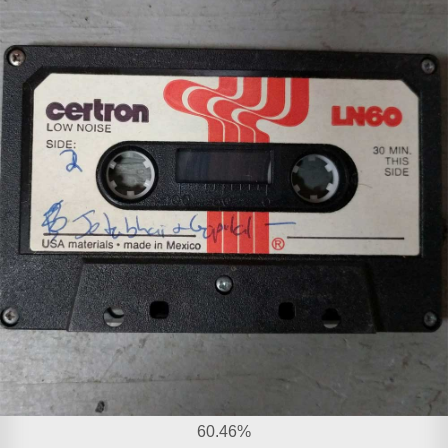
60.46%