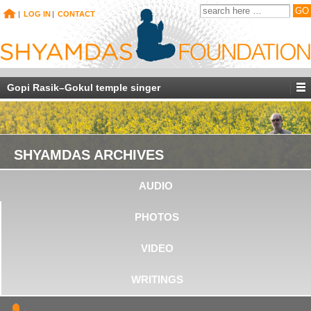
|
LOG IN
|
CONTACT
Gopi Rasik–Gokul temple singer
SHYAMDAS ARCHIVES
AUDIO
PHOTOS
VIDEO
WRITINGS