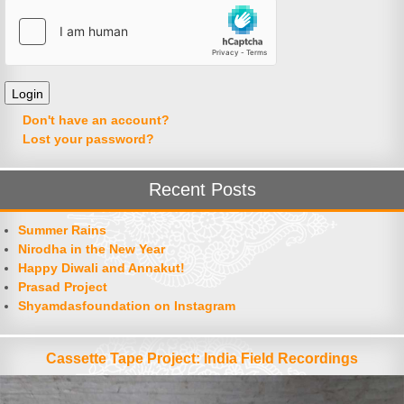
Don't have an account?
Lost your password?
Recent Posts
Summer Rains
Nirodha in the New Year
Happy Diwali and Annakut!
Prasad Project
Shyamdasfoundation on Instagram
Cassette Tape Project: India Field Recordings