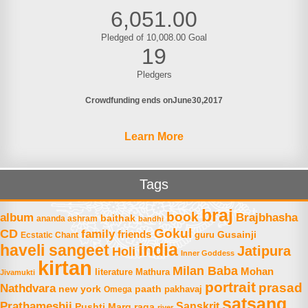
6,051.00
Pledged of 10,008.00 Goal
19
Pledgers
Crowdfunding ends on
June
30
2017
Learn More
Tags
braj
book
album
Brajbhasha
baithak
ananda ashram
bandhi
Gokul
CD
family
friends
Gusainji
Ecstatic Chant
guru
india
haveli sangeet
Jatipura
Holi
Inner Goddess
kirtan
Milan Baba
Mohan
literature
Mathura
Jivamukti
portrait
prasad
Nathdvara
new york
paath
Omega
pakhavaj
satsang
Prathameshji
Sanskrit
raga
Pushti Marg
river