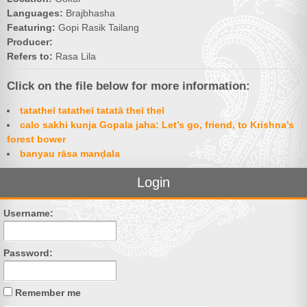
Languages:
Brajbhasha
Featuring:
Gopi Rasik Tailang
Producer:
Refers to:
Rasa Lila
Click on the file below for more information:
tatatheī tatatheī tatatā theī theī
calo sakhi kunja Gopala jaha: Let’s go, friend, to Krishna’s
forest bower
banyau rāsa manḍala
Login
Username:
Password:
Remember me