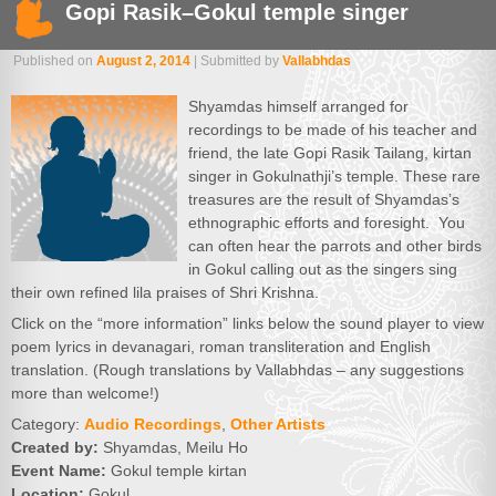
Gopi Rasik–Gokul temple singer
Published on
August 2, 2014
| Submitted by
Vallabhdas
Shyamdas himself arranged for
recordings to be made of his teacher and
friend, the late Gopi Rasik Tailang, kirtan
singer in Gokulnathji’s temple. These rare
treasures are the result of Shyamdas’s
ethnographic efforts and foresight. You
can often hear the parrots and other birds
in Gokul calling out as the singers sing
their own refined lila praises of Shri Krishna.
Click on the “more information” links below the sound player to view
poem lyrics in devanagari, roman transliteration and English
translation. (Rough translations by Vallabhdas – any suggestions
more than welcome!)
Category:
Audio Recordings
,
Other Artists
Created by:
Shyamdas, Meilu Ho
Event Name:
Gokul temple kirtan
Location:
Gokul