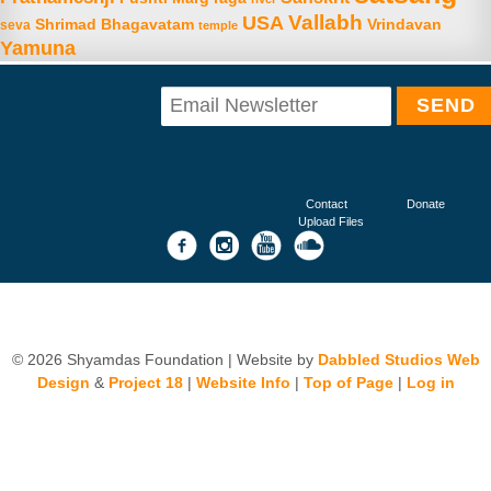
Vallabh
USA
Shrimad Bhagavatam
Vrindavan
seva
temple
Yamuna
Contact
Donate
Upload Files
© 2026 Shyamdas Foundation | Website by
Dabbled Studios Web
Design
&
Project 18
|
Website Info
|
Top of Page
|
Log in