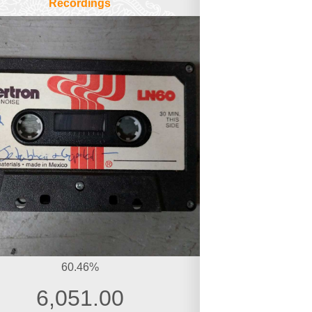
Recordings
60.46%
6,051.00