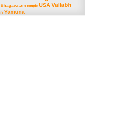
Vallabh
USA
 Bhagavatam
temple
Yamuna
an