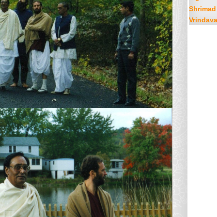
Shrimad
Vrindav