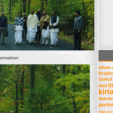
formation:
album
Brajbh
Gokul
i
Holi
kirt
Nathdv
portra
raga
river