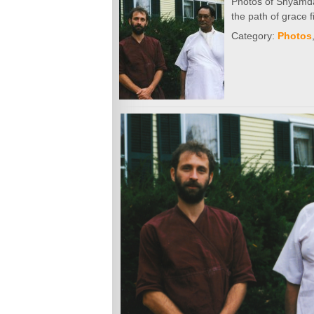
Photos of Shyamdas 
the path of grace 
Category:
Photos