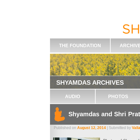
THE FOUNDATION
ARCHIV
SHYAMDAS ARCHIVES
AUDIO
PHOTOS
Shyamdas and Shri Pra
Published on
August 12, 2014
| Submitted by
Vall