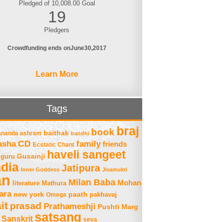
Pledged of 10,008.00 Goal
19
Pledgers
Crowdfunding ends on
June
30
2017
Learn More
Tags
braj
book
baithak
ananda ashram
bandhi
asha
CD
family
friends
Ecstatic Chant
haveli sangeet
Gusainji
guru
ndia
Jatipura
Inner Goddess
Jivamukti
an
Milan Baba
Mohan
literature
Mathura
ara
new york
paath
Omega
pakhavaj
it
prasad
Prathameshji
Pushti Marg
satsang
Sanskrit
seva