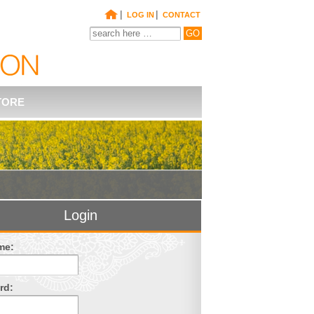
|
|
LOG IN
CONTACT
TORE
Login
me:
rd: