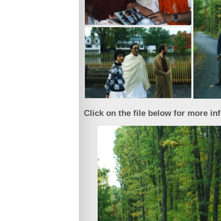
Click on the file below for more in