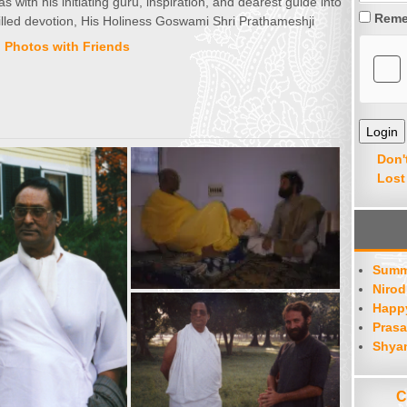
with his initiating guru, inspiration, and dearest guide into
Reme
filled devotion, His Holiness Goswami Shri Prathameshji
,
Photos with Friends
Don'
Lost
Summ
Nirod
Happy
Prasa
Shya
C