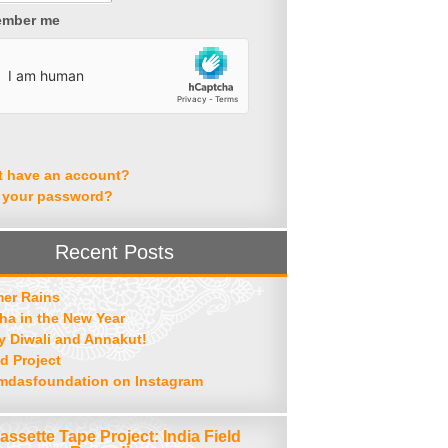
mber me
t have an account?
 your password?
Recent Posts
er Rains
ha in the New Year
 Diwali and Annakut!
d Project
mdasfoundation on Instagram
assette Tape Project: India Field