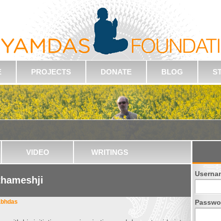
E
PROJECTS
DONATE
BLOG
S
VIDEO
WRITINGS
Userna
thameshji
abhdas
Passwo