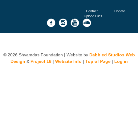
Contact
Donate
Upload Files
© 2026 Shyamdas Foundation | Website by
Dabbled Studios Web
Design
&
Project 18
|
Website Info
|
Top of Page
|
Log in