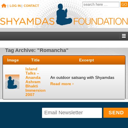
|
LOG IN
|
CONTACT
Tag Archive: "Romancha"
Image
Title
Excerpt
Island
Talks –
Ananda
An outdoor satsang with Shyamdas
Ashram
Read more ›
Bhakti
Immersion
2007