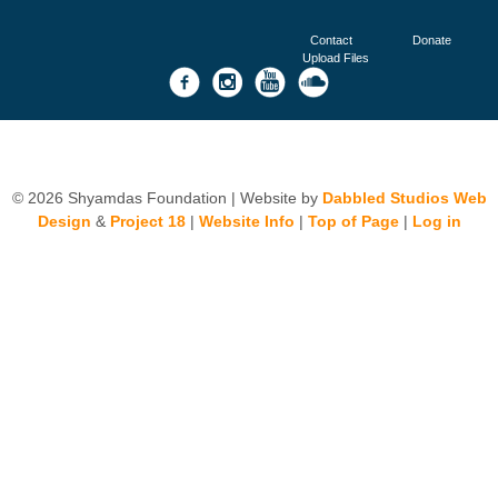
Contact
Donate
Upload Files
© 2026 Shyamdas Foundation | Website by
Dabbled Studios Web
Design
&
Project 18
|
Website Info
|
Top of Page
|
Log in