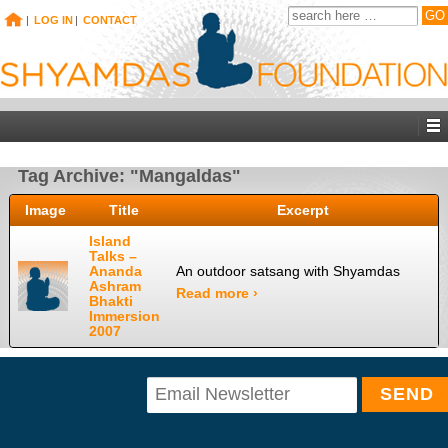
|
LOG IN
|
CONTACT
Tag Archive: "Mangaldas"
Image
Title
Excerpt
Island
Talks –
Ananda
An outdoor satsang with Shyamdas
Ashram
Read more ›
Bhakti
Immersion
2007