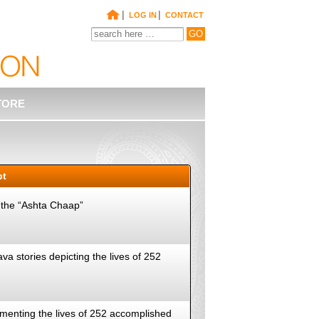
|
|
LOG IN
CONTACT
TORE
pt
, the “Ashta Chaap”
va stories depicting the lives of 252
cumenting the lives of 252 accomplished