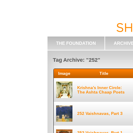
THE FOUNDATION
ARCHIV
Tag Archive: "252"
Image
Title
Krishna’s Inner Circle:
The Ashta Chaap Poets
252 Vaishnavas, Part 3
252 Vaishnavas, Part 1