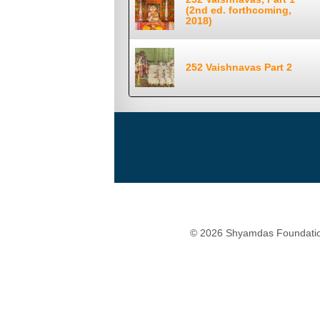
(2nd ed. forthcoming,
2018)
252 Vaishnavas Part 2
© 2026 Shyamdas Foundatio