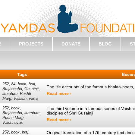
E
PROJECTS
DONATE
BLOG
S
Tags
Excer
,
,
,
,
252
84
book
braj
The life accounts of the famous bhakta-poets
,
,
Brajbhasha
Gusainji
,
Read more ›
literature
Pushti
,
,
Marg
Vallabh
varta
,
,
252
book
The third volume in a famous series of Vaishna
,
,
disciples of Shri Gusainji
Brajbhasha
literature
,
Pushti Marg
Read more ›
Vaishnavas
,
,
,
252
book
braj
Original translation of a 17th century text do