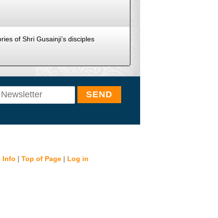
ies of Shri Gusainji’s disciples
 Info
|
Top of Page
|
Log in