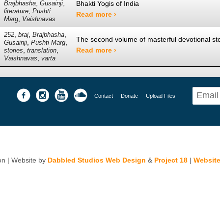
,
,
Bhakti Yogis of India
Brajbhasha
Gusainji
,
literature
Pushti
Read more ›
,
Marg
Vaishnavas
,
,
,
252
braj
Brajbhasha
The second volume of masterful devotional stor
,
,
Gusainji
Pushti Marg
,
,
Read more ›
stories
translation
,
Vaishnavas
varta
Contact
Donate
Upload Files
n | Website by
Dabbled Studios Web Design
&
Project 18
|
Website