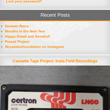
Lost your password?
Recent Posts
Summer Rains
Nirodha in the New Year
Happy Diwali and Annakut!
Prasad Project
Shyamdasfoundation on Instagram
Cassette Tape Project: India Field Recordings