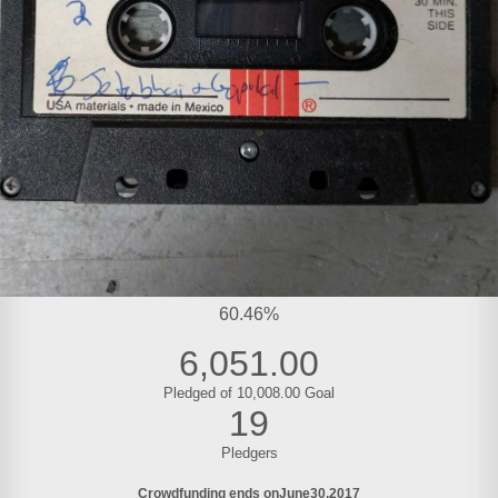
60.46%
6,051.00
Pledged of 10,008.00 Goal
19
Pledgers
Crowdfunding ends on
June
30
2017