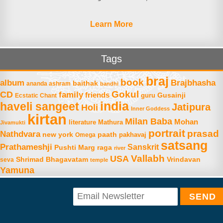
Learn More
Tags
braj
book
album
Brajbhasha
baithak
ananda ashram
bandhi
Gokul
CD
family
friends
Gusainji
Ecstatic Chant
guru
india
haveli sangeet
Jatipura
Holi
Inner Goddess
kirtan
Milan Baba
Mohan
literature
Mathura
Jivamukti
portrait
prasad
Nathdvara
new york
paath
Omega
pakhavaj
satsang
Prathameshji
Sanskrit
raga
Pushti Marg
river
Vallabh
USA
Shrimad Bhagavatam
Vrindavan
seva
temple
Yamuna