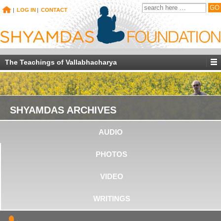
|
LOG IN
|
CONTACT
The Teachings of Vallabhacharya
SHYAMDAS ARCHIVES
AUDIO
PHOTOS
VIDEO
WRITINGS