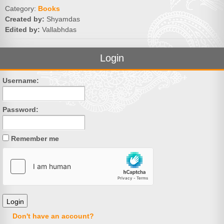
Category:
Books
Created by:
Shyamdas
Edited by:
Vallabhdas
Login
Username:
Password:
Remember me
Don't have an account?