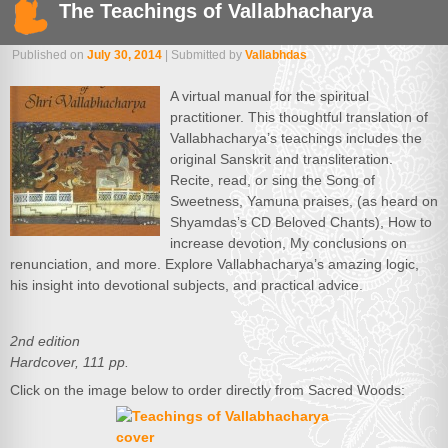
The Teachings of Vallabhacharya
Published on
July 30, 2014
| Submitted by
Vallabhdas
A virtual manual for the spiritual
practitioner. This thoughtful translation of
Vallabhacharya’s teachings includes the
original Sanskrit and transliteration.
Recite, read, or sing the Song of
Sweetness, Yamuna praises, (as heard on
Shyamdas’s CD Beloved Chants), How to
increase devotion, My conclusions on
renunciation, and more. Explore Vallabhacharya’s amazing logic,
his insight into devotional subjects, and practical advice.
2nd edition
Hardcover, 111 pp.
Click on the image below to order directly from Sacred Woods: