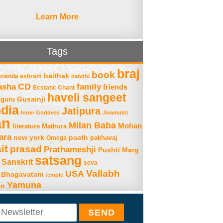
Learn More
Tags
braj
book
baithak
ananda ashram
bandhi
asha
CD
family
friends
Ecstatic Chant
haveli sangeet
Gusainji
guru
ndia
Jatipura
Inner Goddess
Jivamukti
an
Milan Baba
Mohan
literature
Mathura
ara
new york
paath
Omega
pakhavaj
it
prasad
Prathameshji
Pushti Marg
satsang
Sanskrit
seva
Vallabh
USA
 Bhagavatam
temple
Yamuna
an