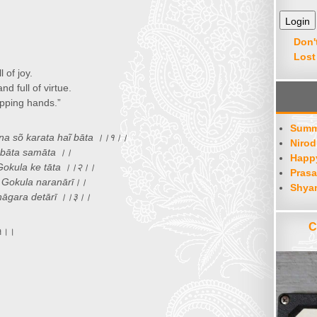
or
decrease
volume.
Don'
Lost
 of joy.
d full of virtue.
apping hands.”
Summ
ana sõ karata haĩ bāta ।।१।।
Nirod
 bāta samāta ।।
Happy
Gokula ke tāta ।।२।।
Prasa
 Gokula naranārī।।
Shya
nāgara detārī ।।३।।
C
।१।।