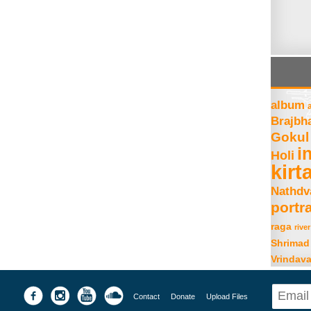
album
Brajbh
Gokul
i
Holi
kirt
Nathdv
portra
raga
river
Shrimad
Vrindav
Contact
Donate
Upload Files