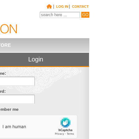
|
|
LOG IN
CONTACT
TORE
Login
me:
rd:
mber me