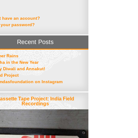
t have an account?
 your password?
Recent Posts
er Rains
ha in the New Year
 Diwali and Annakut!
d Project
mdasfoundation on Instagram
assette Tape Project: India Field
Recordings