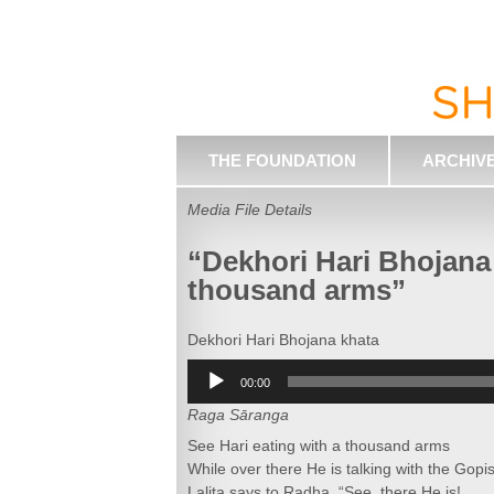
THE FOUNDATION
ARCHIV
Media File Details
“Dekhori Hari Bhojana 
thousand arms”
Dekhori Hari Bhojana khata
Audio
00:00
Player
Raga Sāranga
See Hari eating with a thousand arms
While over there He is talking with the Gopis
Lalita says to Radha, “See, there He is!