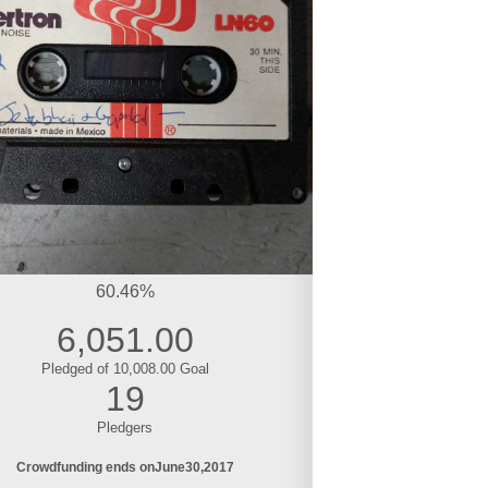
60.46%
6,051.00
Pledged of 10,008.00 Goal
19
Pledgers
Crowdfunding ends on
June
30
2017