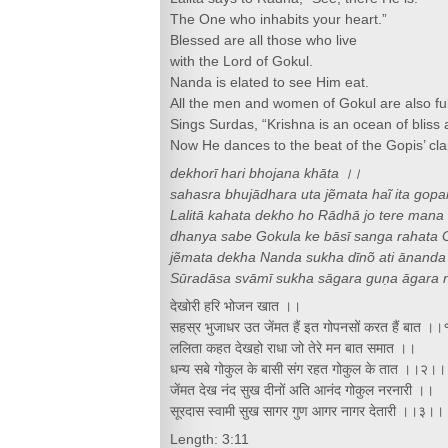
The One who inhabits your heart.”
Blessed are all those who live
with the Lord of Gokul.
Nanda is elated to see Him eat.
All the men and women of Gokul are also full
Sings Surdas, “Krishna is an ocean of bliss an
Now He dances to the beat of the Gopis’ cl
dekhorī hari bhojana khāta ।।
sahasra bhujādhara uta jẽmata haĩ ita gop
Lalitā kahata dekho ho Rādhā jo tere mana
dhanya sabe Gokula ke bāsī sanga rahata 
jẽmata dekha Nanda sukha dīnõ ati ānanda
Sūradāsa svāmī sukha sāgara guṇa āgara 
देखोरी हरि भोजन खात ।।
सहस्र भुजाधर उत जेंमत हैं इत गोपनसों करत हैं बात ।
ललिता कहत देखहो राधा जो तेरे मन बात समात ।।
धन्य सबे गोकुल के बासी संग रहत गोकुल के तात ।।२।।
जेंमत देख नंद सुख दीनों अति आनंद गोकुल नरनारी ।।
सूरदास स्वामी सुख सागर गुण आगर नागर देतारी ।।३।।
Length: 3:11