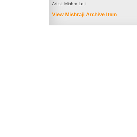
Artist: Mishra Lalji
View Mishraji Archive Item