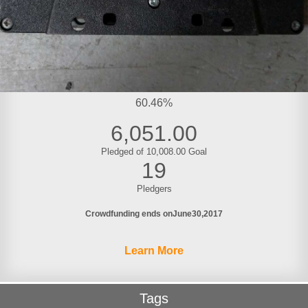
60.46%
6,051.00
Pledged of 10,008.00 Goal
19
Pledgers
Crowdfunding ends on
June
30
2017
Learn More
Tags