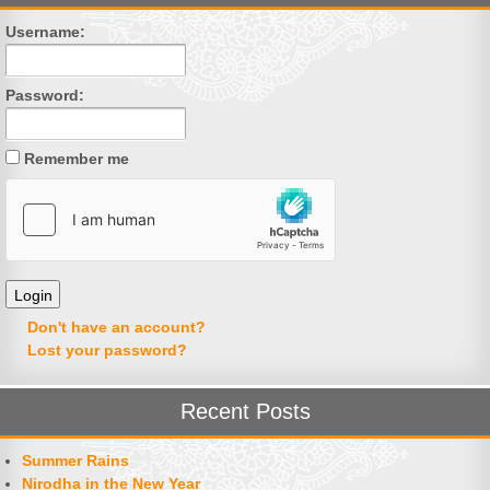
Username:
Password:
Remember me
Don't have an account?
Lost your password?
Recent Posts
Summer Rains
Nirodha in the New Year