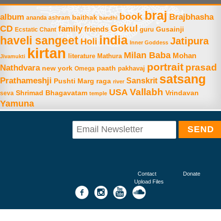
braj
book
album
Brajbhasha
baithak
ananda ashram
bandhi
Gokul
CD
family
friends
Gusainji
Ecstatic Chant
guru
india
haveli sangeet
Jatipura
Holi
Inner Goddess
kirtan
Milan Baba
Mohan
literature
Mathura
Jivamukti
portrait
prasad
Nathdvara
new york
paath
Omega
pakhavaj
satsang
Prathameshji
Sanskrit
raga
Pushti Marg
river
Vallabh
USA
Shrimad Bhagavatam
Vrindavan
seva
temple
Yamuna
Contact
Donate
Upload Files