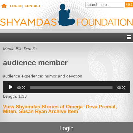
|
LOG IN
|
CONTACT
Media File Details
audience member
audience experience: humor and devotion
Audio
00:00
00:00
Player
Length: 1:33
View Shyamdas Stories at Omega: Deva Premal,
Miten, Susan Ryan Archive Item
Login