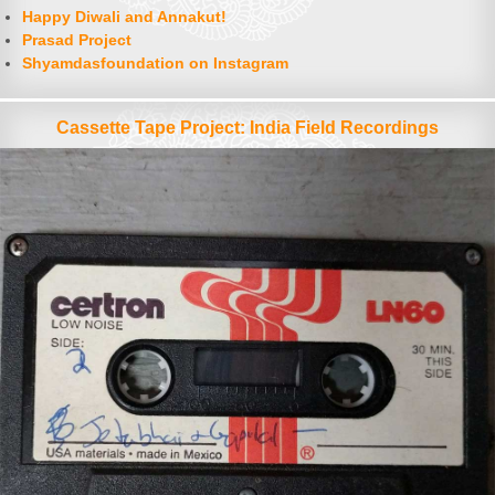
Happy Diwali and Annakut!
Prasad Project
Shyamdasfoundation on Instagram
Cassette Tape Project: India Field Recordings