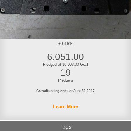
60.46%
6,051.00
Pledged of 10,008.00 Goal
19
Pledgers
Crowdfunding ends on
June
30
2017
Learn More
Tags