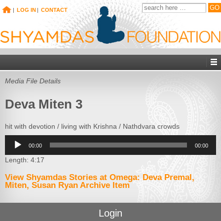
|
LOG IN
|
CONTACT
Media File Details
Deva Miten 3
hit with devotion / living with Krishna / Nathdvara crowds
Audio
00:00
00:00
Player
Length: 4:17
View Shyamdas Stories at Omega: Deva Premal,
Miten, Susan Ryan Archive Item
Login