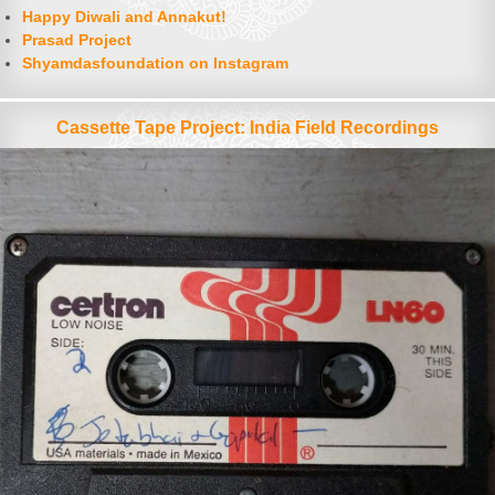
Happy Diwali and Annakut!
Prasad Project
Shyamdasfoundation on Instagram
Cassette Tape Project: India Field Recordings