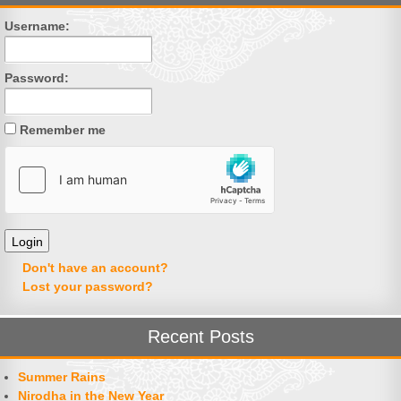
Username:
Password:
Remember me
Don't have an account?
Lost your password?
Recent Posts
Summer Rains
Nirodha in the New Year