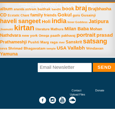
braj
book
album
Brajbhasha
baithak
ananda ashram
bandhi
Gokul
CD
family
friends
Gusainji
Ecstatic Chant
guru
india
haveli sangeet
Jatipura
Holi
Inner Goddess
kirtan
Milan Baba
Mohan
literature
Mathura
Jivamukti
portrait
prasad
Nathdvara
new york
paath
Omega
pakhavaj
satsang
Prathameshji
Sanskrit
raga
Pushti Marg
river
Vallabh
USA
Shrimad Bhagavatam
Vrindavan
seva
temple
Yamuna
Contact
Donate
Upload Files