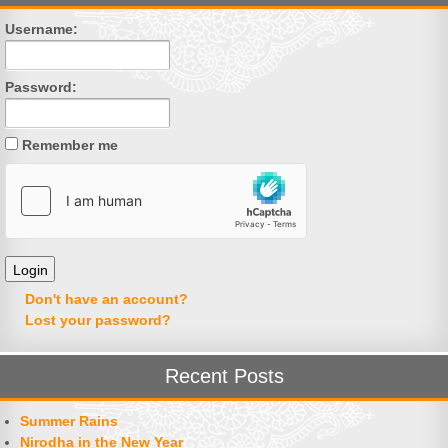
Username:
Password:
Remember me
Don't have an account?
Lost your password?
Recent Posts
Summer Rains
Nirodha in the New Year