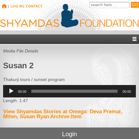
|
LOG IN
|
CONTACT
Media File Details
Susan 2
Thakurji tours / sunset program
Audio
00:00
00:00
Player
Length: 1:47
View Shyamdas Stories at Omega: Deva Premal,
Miten, Susan Ryan Archive Item
Login