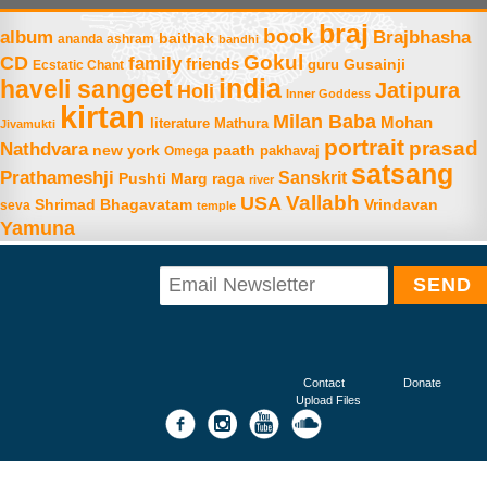
braj
book
album
Brajbhasha
baithak
ananda ashram
bandhi
Gokul
CD
family
friends
Gusainji
Ecstatic Chant
guru
india
haveli sangeet
Jatipura
Holi
Inner Goddess
kirtan
Milan Baba
Mohan
literature
Mathura
Jivamukti
portrait
prasad
Nathdvara
new york
paath
Omega
pakhavaj
satsang
Prathameshji
Sanskrit
raga
Pushti Marg
river
Vallabh
USA
Shrimad Bhagavatam
Vrindavan
seva
temple
Yamuna
Contact
Donate
Upload Files