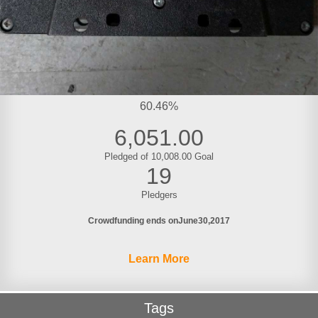
60.46%
6,051.00
Pledged of 10,008.00 Goal
19
Pledgers
Crowdfunding ends on
June
30
2017
Learn More
Tags