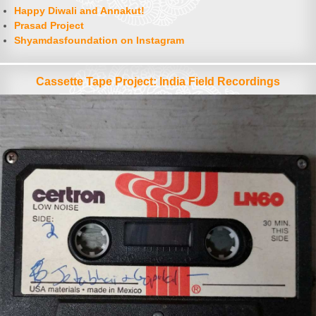
Happy Diwali and Annakut!
Prasad Project
Shyamdasfoundation on Instagram
Cassette Tape Project: India Field Recordings